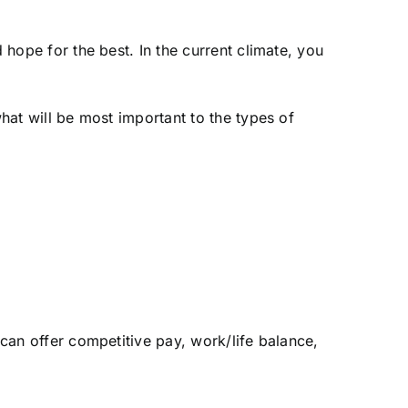
 hope for the best. In the current climate, you
what will be most important to the types of
 can offer competitive pay, work/life balance,