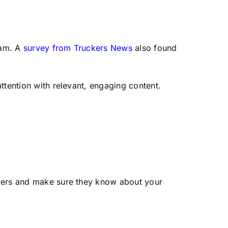
ram. A
survey from Truckers News
also found
ttention with relevant, engaging content.
vers and make sure they know about your