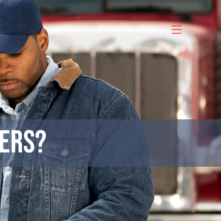
vers?