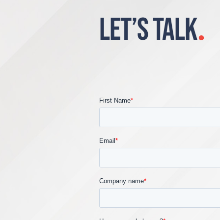
LET’S TALK
.