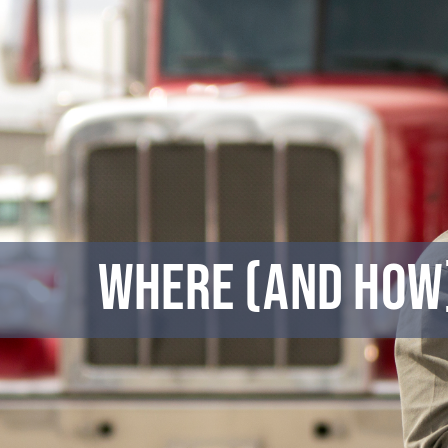
Skip
to
content
Where (and How)