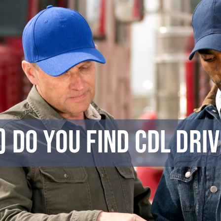
 Do You Find CDL Dri