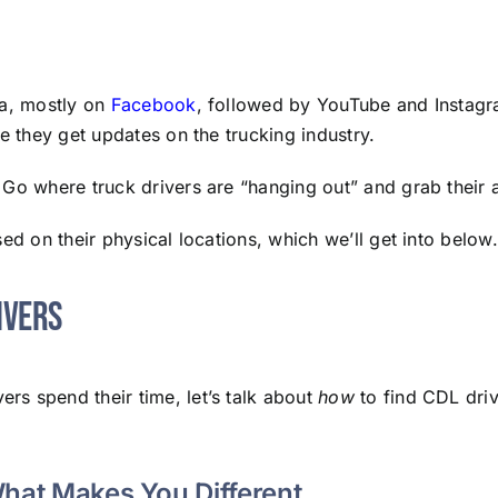
ia, mostly on
Facebook
, followed by YouTube and Instag
e they get updates on the trucking industry.
Go where truck drivers are “hanging out” and grab their a
ed on their physical locations, which we’ll get into below.
ivers
ers spend their time, let’s talk about
how
to find CDL dri
What Makes You Different