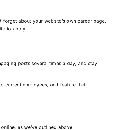
’t forget about your website’s own career page.
ite to apply.
ngaging posts several times a day, and stay
o current employees, and feature their
online, as we’ve outlined above.