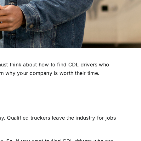
must think about how to find CDL drivers who
hem why your company is worth their time.
 Qualified truckers leave the industry for jobs