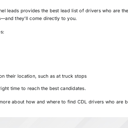
el leads provides the best lead list of drivers who are th
rs—and they’ll come directly to you.
s:
 their location, such as at truck stops
 right time to reach the best candidates.
 more about how and where to find CDL drivers who are bes