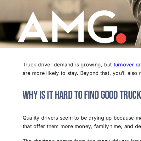
Truck driver demand is growing, but
turnover ra
are more likely to stay. Beyond that, you’ll als
Why Is It Hard to Find Good Truc
Quality drivers seem to be drying up because ma
that offer them more money, family time, and de