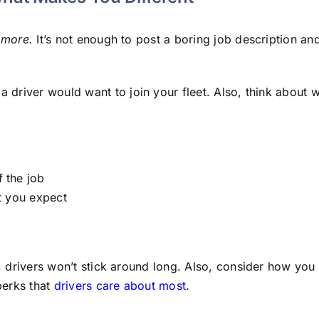
r
more.
It’s not enough to post a boring job description and
a driver would want to join your fleet. Also, think about 
f the job
at you expect
b, drivers won’t stick around long. Also, consider how you
perks that
drivers care about most
.