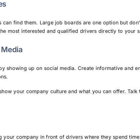
es
rs can find them. Large job boards are one option but don
he most interested and qualified drivers directly to your s
l Media
 by showing up on social media. Create informative and e
ons.
show your company culture and what you can offer. Talk t
 your company in front of drivers where they spend time 