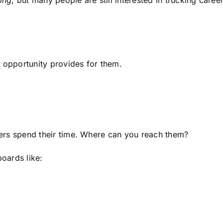
ing
, but many people are still interested in trucking care
r opportunity provides for them.
ivers spend their time. Where can you reach them?
boards like: