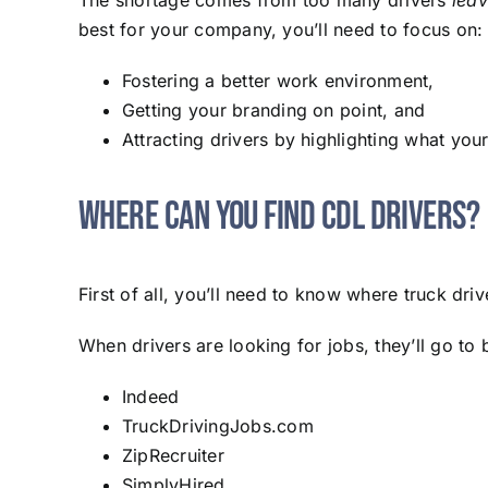
The shortage comes from too many drivers
leav
best for your company, you’ll need to focus on:
Fostering a better work environment,
Getting your branding on point, and
Attracting drivers by highlighting what you
Where Can You Find CDL Drivers?
First of all, you’ll need to know where truck dr
When drivers are looking for jobs, they’ll go to 
Indeed
TruckDrivingJobs.com
ZipRecruiter
SimplyHired