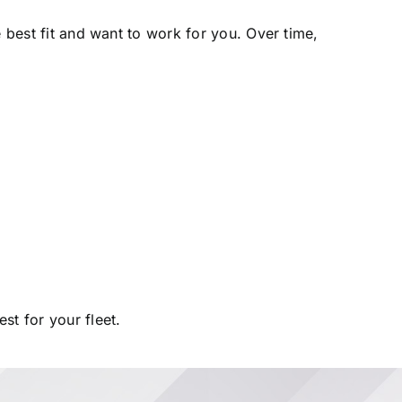
e best fit and want to work for you. Over time,
t for your fleet.