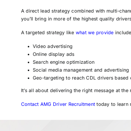
A direct lead strategy combined with multi-chann
you’ll bring in more of the highest quality drive
A targeted strategy like
what we provide
include
Video advertising
Online display ads
Search engine optimization
Social media management and advertising
Geo-targeting to reach CDL drivers based on
It’s all about delivering the right message at the
Contact AMG Driver Recruitment
today to learn