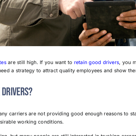
tes
are still high. If you want to
retain good drivers
, you 
o need a strategy to attract quality employees and show t
k Drivers?
ny carriers are not providing good enough reasons to stay.
sirable working conditions.