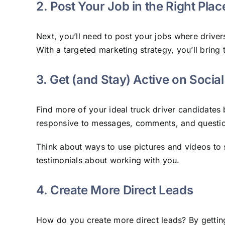
2. Post Your Job in the Right Plac
Next, you’ll need to post your jobs where drive
With a targeted marketing strategy, you’ll bring t
3. Get (and Stay) Active on Socia
Find more of your ideal truck driver candidates
responsive to messages, comments, and questi
Think about ways to use pictures and videos to 
testimonials about working with you.
​​4. Create More Direct Leads
How do you create more direct leads? By getting