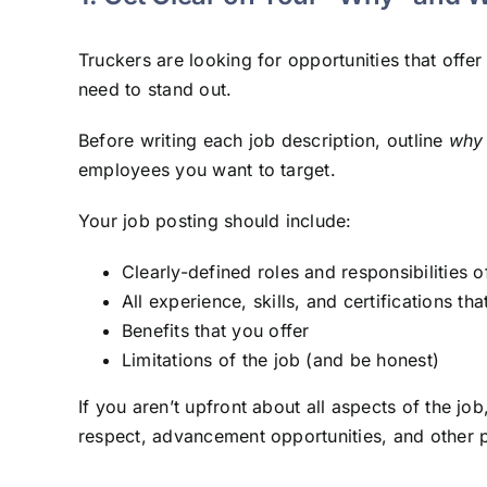
Truckers are looking for opportunities that offe
need to stand out.
Before writing each job description, outline
why
employees you want to target.
Your job posting should include:
Clearly-defined roles and responsibilities o
All experience, skills, and certifications th
Benefits that you offer
Limitations of the job (and be honest)
If you aren’t upfront about all aspects of the jo
respect, advancement opportunities, and other 