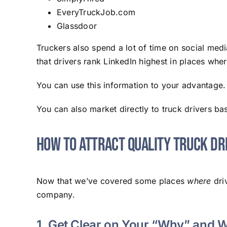
EveryTruckJob.com
Glassdoor
Truckers also spend a lot of time on social med
that drivers rank LinkedIn highest in places wher
You can use this information to your advantage. 
You can also market directly to truck drivers bas
How to Attract Quality Truck Dr
Now that we’ve covered some places
where
driv
company.
1. Get Clear on Your “Why” and 