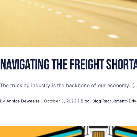
Navigating the Freight Short
The trucking industry is the backbone of our economy. [..
By
Annice Deweese
|
October 3, 2023
|
Blog
,
Blog|Recruitment>Driv