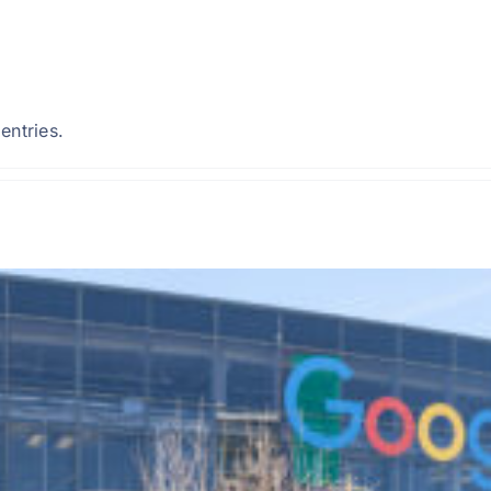
entries.