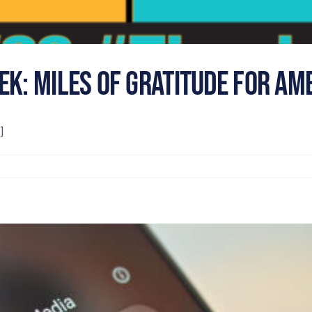
ek: Miles of Gratitude for Am
]