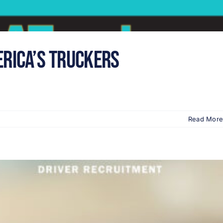
erica’s Truckers
Read More