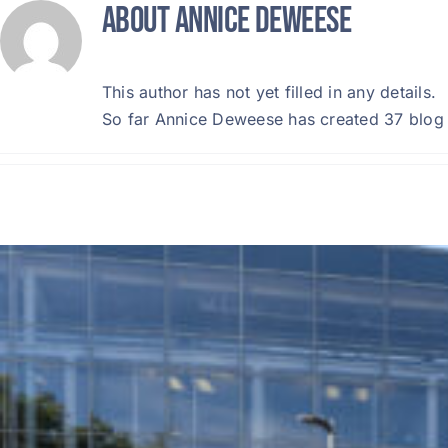
About
Annice Deweese
Skip
to
content
This author has not yet filled in any details.
So far Annice Deweese has created 37 blog 