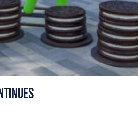
ntinues