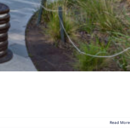
Read More