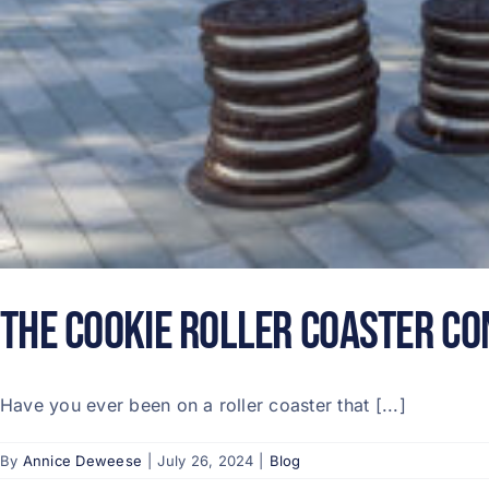
The Cookie Roller Coaster Co
Have you ever been on a roller coaster that [...]
By
Annice Deweese
|
July 26, 2024
|
Blog