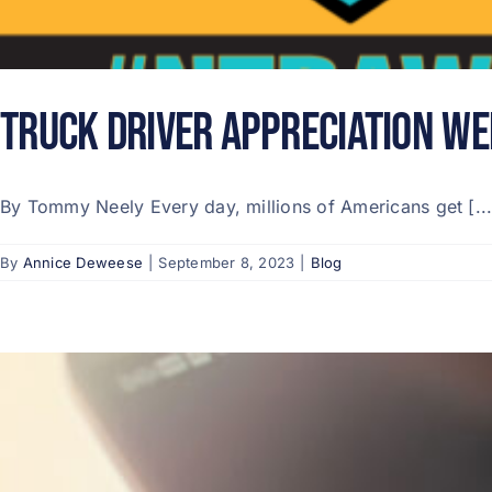
Truck Driver Appreciation We
By Tommy Neely Every day, millions of Americans get [...
By
Annice Deweese
|
September 8, 2023
|
Blog