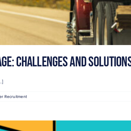
age: Challenges and Solutions
.]
er Recruitment