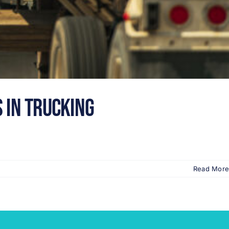
 in Trucking
Read More