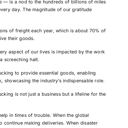
 — is a nod to the hundreds of billions of miles
 every day. The magnitude of our gratitude
 tons of freight each year, which is about 70% of
ive their goods.
very aspect of our lives is impacted by the work
a screeching halt.
ucking to provide essential goods, enabling
k, showcasing the industry’s indispensable role.
king is not just a business but a lifeline for the
help in times of trouble. When the global
 continue making deliveries. When disaster