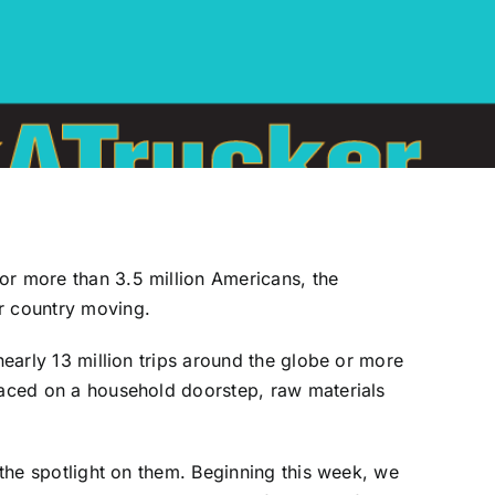
or more than 3.5 million Americans, the
ur country moving.
nearly 13 million trips around the globe or more
placed on a household doorstep, raw materials
 the spotlight on them. Beginning this week, we