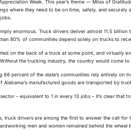
Appreciation Week. This year’s theme — Miles of Gratitude
things where they need to be on time, safely, and securely
 jobs.
simply enormous. Truck drivers deliver almost 11.5 billion
e than 80% of communities depend solely on trucks to rece
orted on the back of a truck at some point, and virtually e
Without the trucking industry, the country would come to 
 86 percent of the state’s communities rely entirely on tr
t of Alabama’s manufactured goods are transported by truc
or – equivalent to 1 in every 13 jobs – it’s clear that truc
 truck drivers are among the first to answer the call for 
hardworking men and women remained behind the wheel to