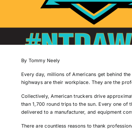
By Tommy Neely
Every day, millions of Americans get behind the
highways are their workplace. They are the prof
Collectively, American truckers drive approximate
than 1,700 round trips to the sun. Every one of
delivered to a manufacturer, and equipment conv
There are countless reasons to thank professiona