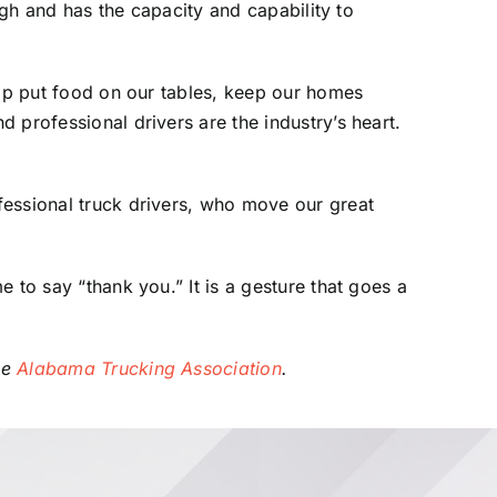
ugh and has the capacity and capability to
elp put food on our tables, keep our homes
 professional drivers are the industry’s heart.
fessional truck drivers, who move our great
 to say “thank you.” It is a gesture that goes a
he
Alabama Trucking Association
.