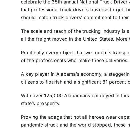
celebrate the 35th annual National Truck Driver 
that professional truck drivers traverse to get 
should match truck drivers’ commitment to their
The scale and reach of the trucking industry is 
all the freight moved in the United States. Mor
Practically every object that we touch is transp
of the professionals who make these deliveries. 
A key player in Alabama’s economy, a staggering
citizens to flourish and a significant 81 percen
With over 125,000 Alabamians employed in this sect
state’s prosperity.
Proving the adage that not all heroes wear capes,
pandemic struck and the world stopped, these 