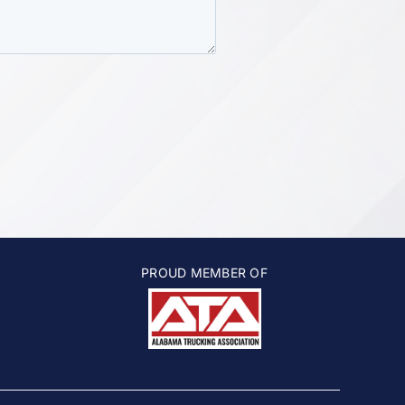
PROUD MEMBER OF