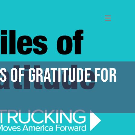
s of Gratitude for