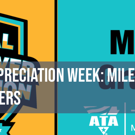
preciation Week: Mile
ers