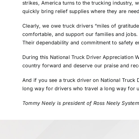
strikes, America turns to the trucking industry, 
quickly bring relief supplies where they are ne
Clearly, we owe truck drivers “miles of gratitud
comfortable, and support our families and jobs. 
Their dependability and commitment to safety ens
During this National Truck Driver Appreciation 
country forward and deserve our praise and rec
And if you see a truck driver on National Truck 
long way for drivers who travel a long way for u
Tommy Neely is president of Ross Neely Systems