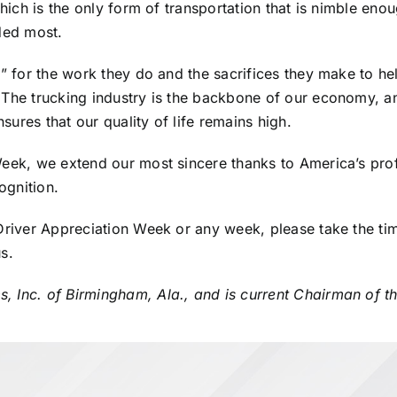
which is the only form of transportation that is nimble eno
eded most.
e” for the work they do and the sacrifices they make to h
The trucking industry is the backbone of our economy, and
ures that our quality of life remains high.
Week, we extend our most sincere thanks to America’s pro
ognition.
Driver Appreciation Week or any week, please take the time
s.
, Inc. of Birmingham, Ala., and is
current Chairman of t