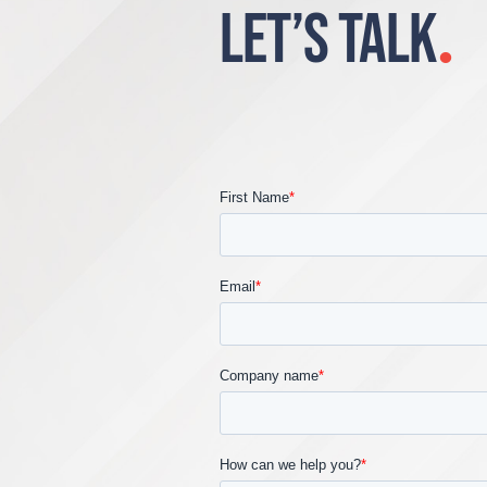
LET’S TALK
.