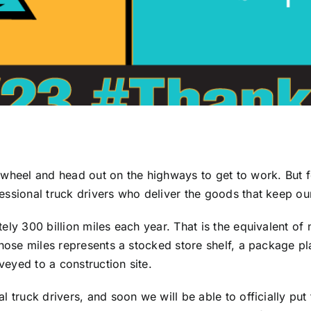
 wheel and head out on the highways to get to work. But f
essional truck drivers who deliver the goods that keep o
ly 300 billion miles each year. That is the equivalent of 
 those miles represents a stocked store shelf, a package 
eyed to a construction site.
l truck drivers, and soon we will be able to officially put