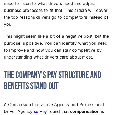
need to listen to what drivers need and adjust
business processes to fit that. This article will cover
the top reasons drivers go to competitors instead of
you.
This might seem like a bit of a negative post, but the
purpose is positive. You can identify what you need
to improve and how you can stay competitive by
understanding what drivers care about most.
The Company’s Pay Structure and
Benefits Stand Out
A Conversion Interactive Agency and Professional
Driver Agency
survey
found that
compensation
is