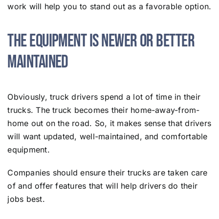
work will help you to stand out as a favorable option.
​​The Equipment Is Newer or Better
Maintained
Obviously, truck drivers spend a lot of time in their
trucks. The truck becomes their home-away-from-
home out on the road. So, it makes sense that drivers
will want updated, well-maintained, and comfortable
equipment.
Companies should ensure their trucks are taken care
of and offer features that will help drivers do their
jobs best.