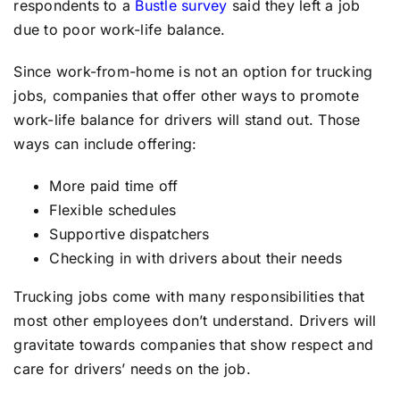
respondents to a
Bustle survey
said they left a job
due to poor work-life balance.
Since work-from-home is not an option for trucking
jobs, companies that offer other ways to promote
work-life balance for drivers will stand out. Those
ways can include offering:
More paid time off
Flexible schedules
Supportive dispatchers
Checking in with drivers about their needs
Trucking jobs come with many responsibilities that
most other employees don’t understand. Drivers will
gravitate towards companies that show respect and
care for drivers’ needs on the job.