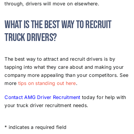
through, drivers will move on elsewhere.
What Is the Best Way to Recruit
Truck Drivers?
The best way to attract and recruit drivers is by
tapping into what they care about and making your
company more appealing than your competitors. See
more
tips on standing out here
.
Contact AMG Driver Recruitment
today for help with
your truck driver recruitment needs.
* indicates a required field