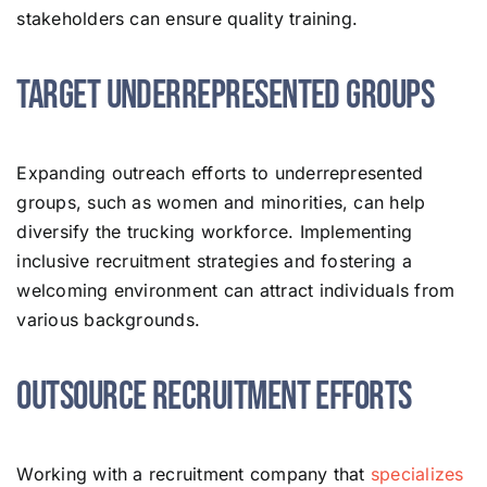
stakeholders can ensure quality training.
Target Underrepresented Groups
Expanding outreach efforts to underrepresented
groups, such as women and minorities, can help
diversify the trucking workforce. Implementing
inclusive recruitment strategies and fostering a
welcoming environment can attract individuals from
various backgrounds.
Outsource Recruitment Efforts
Working with a recruitment company that
specializes