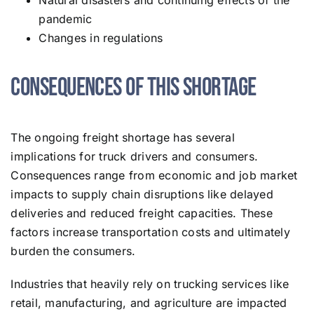
Natural disasters and continuing effects of the
pandemic
Changes in regulations
Consequences of This Shortage
The ongoing freight shortage has several
implications for truck drivers and consumers.
Consequences range from economic and job market
impacts to supply chain disruptions like delayed
deliveries and reduced freight capacities. These
factors increase transportation costs and ultimately
burden the consumers.
Industries that heavily rely on trucking services like
retail, manufacturing, and agriculture are impacted