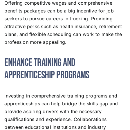
Offering competitive wages and comprehensive
benefits packages can be a big incentive for job
seekers to pursue careers in trucking. Providing
attractive perks such as health insurance, retirement
plans, and flexible scheduling can work to make the
profession more appealing.
Enhance Training and
Apprenticeship Programs
Investing in comprehensive training programs and
apprenticeships can help bridge the skills gap and
provide aspiring drivers with the necessary
qualifications and experience. Collaborations
between educational institutions and industry