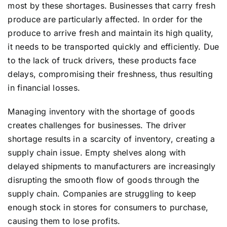
most by these shortages. Businesses that carry fresh
produce are particularly affected. In order for the
produce to arrive fresh and maintain its high quality,
it needs to be transported quickly and efficiently. Due
to the lack of truck drivers, these products face
delays, compromising their freshness, thus resulting
in financial losses.
Managing inventory with the shortage of goods
creates challenges for businesses. The driver
shortage results in a scarcity of inventory, creating a
supply chain issue. Empty shelves along with
delayed shipments to manufacturers are increasingly
disrupting the smooth flow of goods through the
supply chain. Companies are struggling to keep
enough stock in stores for consumers to purchase,
causing them to lose profits.