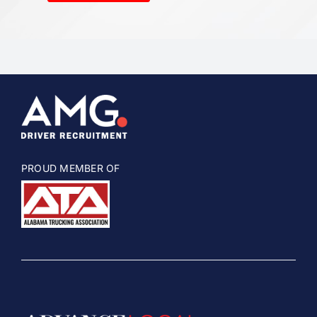
PROUD MEMBER OF