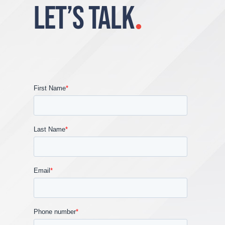
LET’S TALK
.