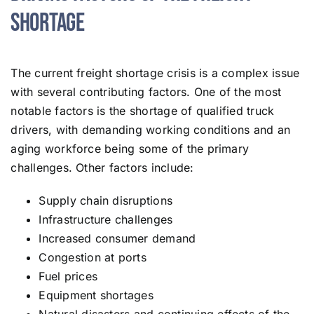
Shortage
The current freight shortage crisis is a complex issue
with several contributing factors. One of the most
notable factors is the shortage of qualified truck
drivers, with demanding working conditions and an
aging workforce being some of the primary
challenges. Other factors include:
Supply chain disruptions
Infrastructure challenges
Increased consumer demand
Congestion at ports
Fuel prices
Equipment shortages