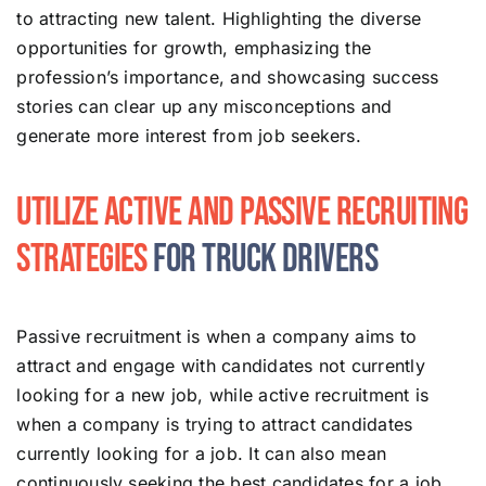
to attracting new talent. Highlighting the diverse
opportunities for growth, emphasizing the
profession’s importance, and showcasing success
stories can clear up any misconceptions and
generate more interest from job seekers.
Utilize Active and Passive Recruiting
Strategies
for Truck Drivers
Passive recruitment is when a company aims to
attract and engage with candidates not currently
looking for a new job, while active recruitment is
when a company is trying to attract candidates
currently looking for a job. It can also mean
continuously seeking the best candidates for a job,