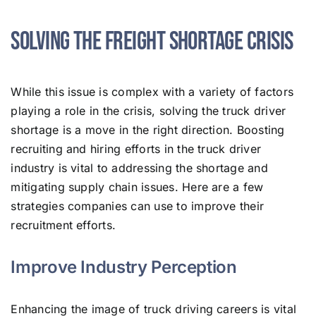
Solving the Freight Shortage Crisis
While this issue is complex with a variety of factors
playing a role in the crisis, solving the truck driver
shortage is a move in the right direction. Boosting
recruiting and hiring efforts in the truck driver
industry is vital to addressing the shortage and
mitigating supply chain issues. Here are a few
strategies companies can use to improve their
recruitment efforts.
Improve Industry Perception
Enhancing the image of truck driving careers is vital