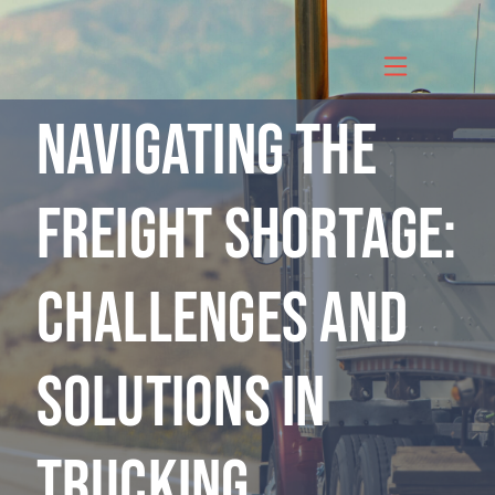
Skip
to
content
Navigating the
Freight Shortage:
Challenges and
Solutions in
Trucking