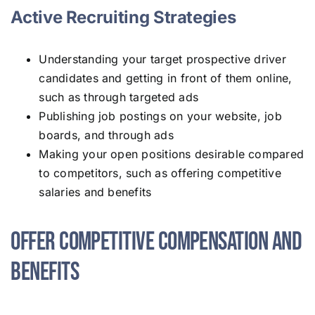
Active Recruiting Strategies
Understanding your target prospective driver
candidates and getting in front of them online,
such as through targeted ads
Publishing job postings on your website, job
boards, and through ads
Making your open positions desirable compared
to competitors, such as offering competitive
salaries and benefits
Offer Competitive Compensation and
Benefits