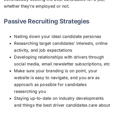
whether they’re employed or not.
Passive Recruiting Strategies
Nailing down your ideal candidate personas
Researching target candidates’ interests, online
activity, and job expectations
Developing relationships with drivers through
social media, email newsletter subscriptions, etc
Make sure your branding is on point, your
website is easy to navigate, and you are as
approach as possible for candidates
researching you
Staying up-to-date on industry developments
and things the best driver candidates care about