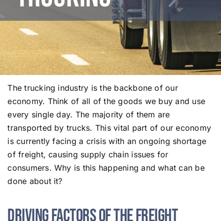
The trucking industry is the backbone of our
economy. Think of all of the goods we buy and use
every single day. The majority of them are
transported by trucks. This vital part of our economy
is currently facing a crisis with an ongoing shortage
of freight, causing supply chain issues for
consumers. Why is this happening and what can be
done about it?
Driving Factors of the Freight