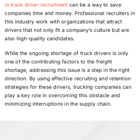
in truck driver recruitment
can be a way to save
companies time and money. Professional recruiters in
this industry work with organizations that attract
drivers that not only fit a company’s culture but are
also high-quality candidates.
While the ongoing shortage of truck drivers is only
one of the contributing factors to the freight
shortage, addressing this issue is a step in the right
direction. By using effective recruiting and retention
strategies for these drivers, trucking companies can
play a key role in overcoming this obstacle and
minimizing interruptions in the supply chain.