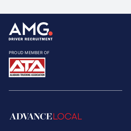
PROUD MEMBER OF