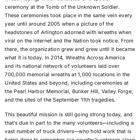
ceremony at the Tomb of the Unknown Soldier.
These ceremonies took place in the same vein every
year until around 2005 when a picture of the
headstones of Arlington adorned with wreaths when
viral on the internet and the Nation took notice. From
there, the organization grew and grew until it became
what it is today. In 2014, Wreaths Across America
and its national network of volunteers laid over
700,000 memorial wreaths at 1,000 locations in the
United States and beyond, including ceremonies at
the Pearl Harbor Memorial, Bunker Hill, Valley Forge,
and the sites of the September 11th tragedies.
This beautiful mission is still going strong today, and
that’s due in part to the many volunteers—including a
vast number of truck drivers—who hold work that is
being done to remember our country’s veterans close