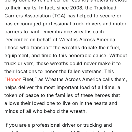
to their hearts. In fact, since 2008, the Truckload
Carriers Association (TCA) has helped to secure or
has encouraged professional truck drivers and motor
carriers to haul remembrance wreaths each
December on behalf of Wreaths Across America.
Those who transport the wreaths donate their fuel,
equipment, and time to this honorable cause. Without
truck drivers, these wreaths could never make it to
their locations to honor the fallen veterans. This
“Honor
Fleet,” as Wreaths Across America calls them,
helps deliver the most important load of all time: a
token of peace to the families of these heroes that
allows their loved one to live on in the hearts and
minds of all who behold the wreath.
If you are a professional driver or trucking and