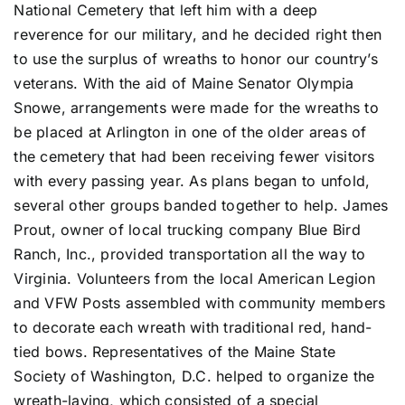
National Cemetery that left him with a deep
reverence for our military, and he decided right then
to use the surplus of wreaths to honor our country’s
veterans. With the aid of Maine Senator Olympia
Snowe, arrangements were made for the wreaths to
be placed at Arlington in one of the older areas of
the cemetery that had been receiving fewer visitors
with every passing year. As plans began to unfold,
several other groups banded together to help. James
Prout, owner of local trucking company Blue Bird
Ranch, Inc., provided transportation all the way to
Virginia. Volunteers from the local American Legion
and VFW Posts assembled with community members
to decorate each wreath with traditional red, hand-
tied bows. Representatives of the Maine State
Society of Washington, D.C. helped to organize the
wreath-laying, which consisted of a special