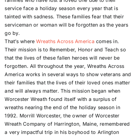
families who have lost a loved one due to their
service face a holiday season every year that is
tainted with sadness. These families fear that their
serviceman or woman will be forgotten as the years
go by.
That’s where
Wreaths Across America
comes in.
Their mission is to Remember, Honor and Teach so
that the lives of these fallen heroes will never be
forgotten. All throughout the year, Wreaths Across
America works in several ways to show veterans and
their families that the lives of their loved ones matter
and will always matter. This mission began when
Worcester Wreath found itself with a surplus of
wreaths nearing the end of the holiday season in
1992. Morrill Worcester, the owner of Worcester
Wreath Company of Harrington, Maine, remembered
a very impactful trip in his boyhood to Arlington