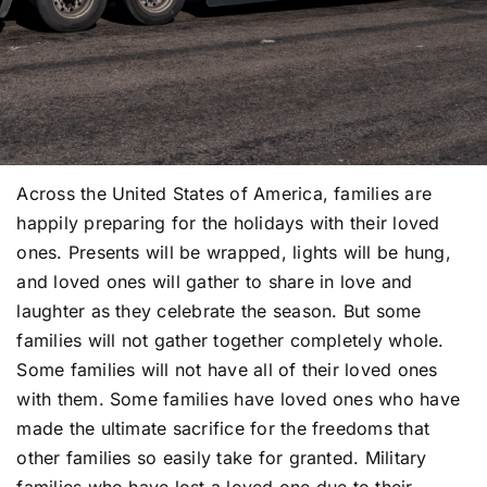
Across the United States of America, families are
happily preparing for the holidays with their loved
ones. Presents will be wrapped, lights will be hung,
and loved ones will gather to share in love and
laughter as they celebrate the season. But some
families will not gather together completely whole.
Some families will not have all of their loved ones
with them. Some families have loved ones who have
made the ultimate sacrifice for the freedoms that
other families so easily take for granted. Military