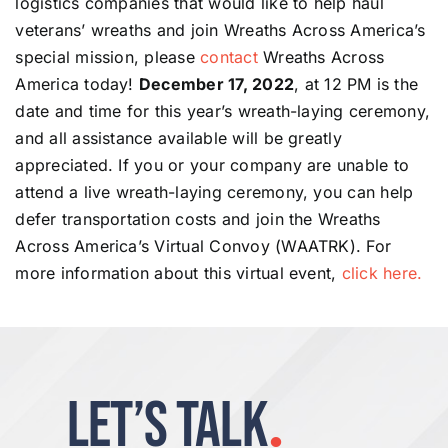
logistics companies that would like to help haul
veterans’ wreaths and join Wreaths Across America’s
special mission, please
contact
Wreaths Across
America today!
December 17, 2022
, at 12 PM is the
date and time for this year’s wreath-laying ceremony,
and all assistance available will be greatly
appreciated. If you or your company are unable to
attend a live wreath-laying ceremony, you can help
defer transportation costs and join the Wreaths
Across America’s Virtual Convoy (WAATRK). For
more information about this virtual event,
click here.
LET’S TALK
.