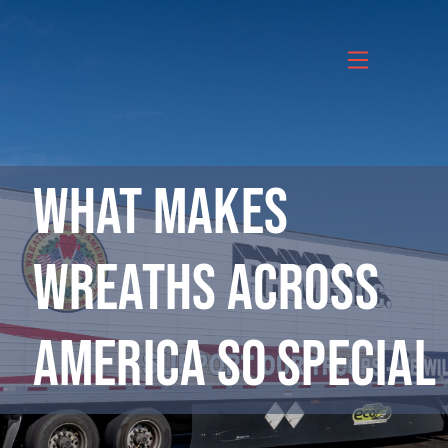
Skip
to
content
What Makes
Wreaths Across
America So Special