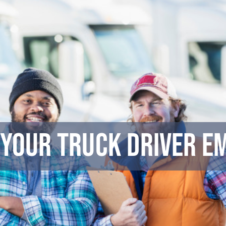
 Your Truck Driver E