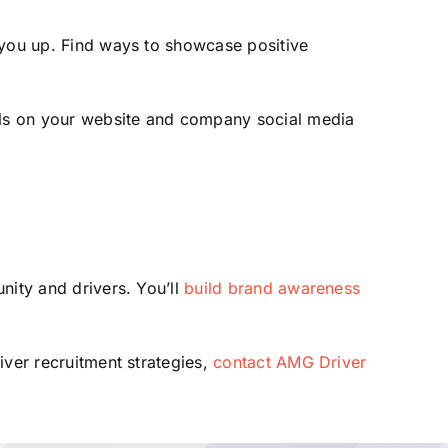
ou up. Find ways to showcase positive
ials on your website and company social media
nity and drivers. You’ll
build brand awareness
iver recruitment strategies,
contact AMG Driver