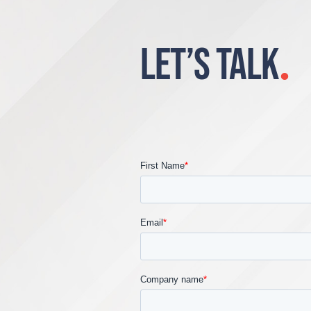
LET’S TALK
.