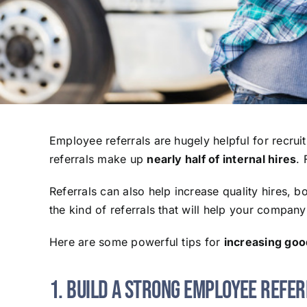
Employee referrals are hugely helpful for recruit
referrals make up
nearly half of internal hires
. 
Referrals can also help increase quality hires, 
the kind of referrals that will help your company 
Here are some powerful tips for
increasing good
1. Build a Strong Employee Refe