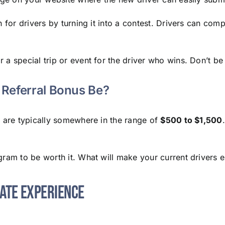
n for drivers by turning it into a contest. Drivers can co
 special trip or event for the driver who wins. Don’t be a
Referral Bonus Be?
s are typically somewhere in the range of
$500 to $1,500
ogram to be worth it. What will make your current driver
date Experience