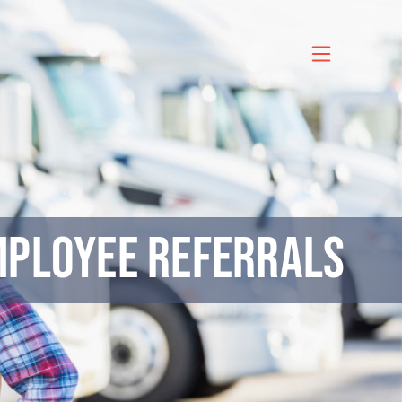
mployee Referrals