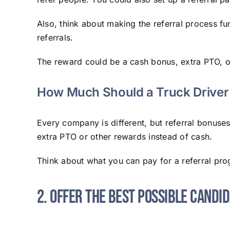
Also, think about making the referral process fu
referrals.
The reward could be a cash bonus, extra PTO, or a
How Much Should a Truck Driver 
Every company is different, but referral bonuse
extra PTO or other rewards instead of cash.
Think about what you can pay for a referral pr
2. Offer the Best Possible Candi