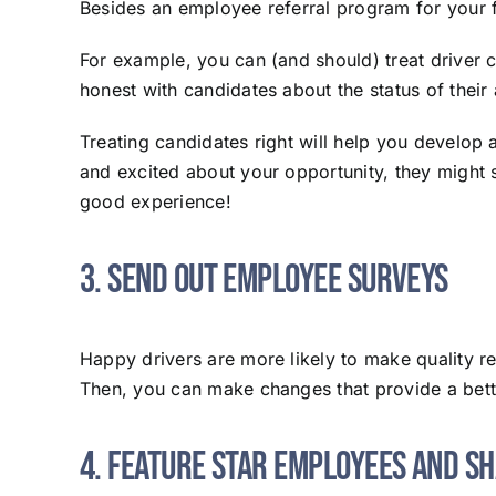
Besides an employee referral program for your f
For example, you can (and should) treat driver 
honest with candidates about the status of their
Treating candidates right will help you develop 
and excited about your opportunity, they might s
good experience!
3. Send Out Employee Surveys
Happy drivers are more likely to make quality r
Then, you can make changes that provide a bett
4. Feature Star Employees and S