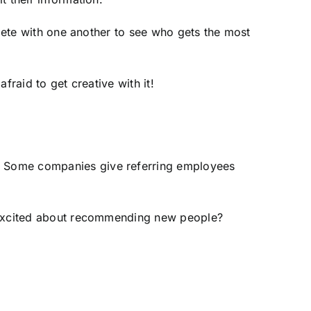
mpete with one another to see who gets the most
fraid to get creative with it!
. Some companies give referring employees
s excited about recommending new people?