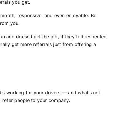
rrals you get.
 smooth, responsive, and even enjoyable. Be
from you.
u and doesn’t get the job, if they felt respected
ally get more referrals just from offering a
t’s working for your drivers — and what’s not.
o refer people to your company.