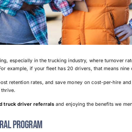
ing, especially in the trucking industry, where turnover r
For example, if your fleet has 20 drivers, that means nin
boost retention rates, and save money on cost-per-hire an
thrive.
 truck driver referrals
and enjoying the benefits we me
rral Program