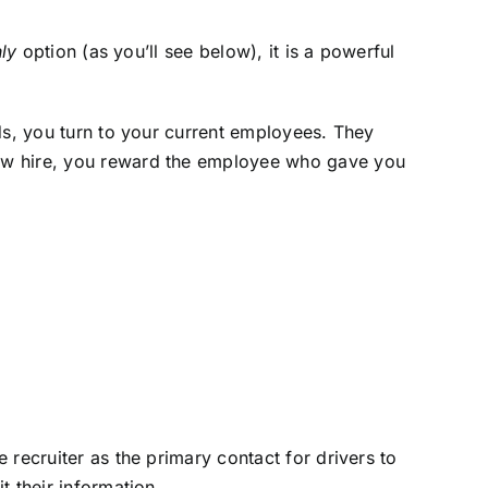
ly
option (as you’ll see below), it is a powerful
ds, you turn to your current employees. They
new hire, you reward the employee who gave you
recruiter as the primary contact for drivers to
t their information.