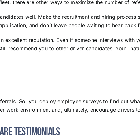
leet, there are other ways to maximize the number of refe
candidates well. Make the recruitment and hiring process
 application, and don’t leave people waiting to hear back 
an excellent reputation. Even if someone interviews with yo
till recommend you to other driver candidates. You’ll natur
eferrals. So, you deploy employee surveys to find out wha
er work environment and, ultimately, encourage drivers t
hare Testimonials