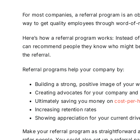
For most companies, a referral program is an obv
way to get quality employees through word-of-
Here’s how a referral program works: Instead of
can recommend people they know who might be g
the referral.
Referral programs help your company by:
Building a strong, positive image of your w
Creating advocates for your company and 
Ultimately saving you money on
cost-per-h
Increasing retention rates
Showing appreciation for your current driv
Make your referral program as straightforward as
refer people. You could also set up a referral p