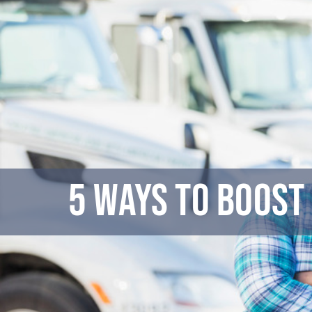
Skip
to
content
5 Ways to Boost