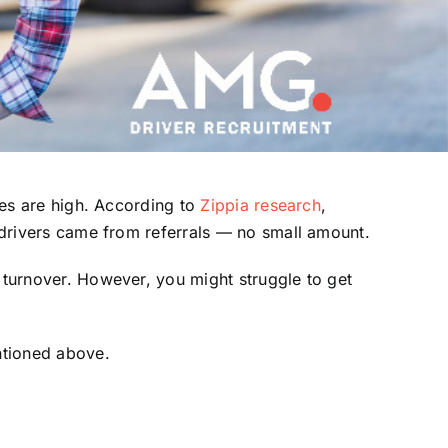
ates are high. According to
Zippia research
,
e drivers came from referrals — no small amount.
d turnover. However, you might struggle to get
ntioned above.