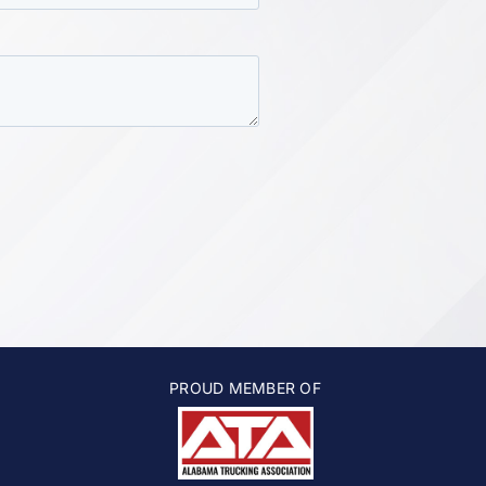
PROUD MEMBER OF