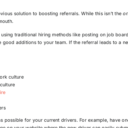
ious solution to boosting referrals. While this isn’t the
on
mouth.
 using traditional hiring methods like posting on job boar
ood additions to your team. If the referral leads to a 
ork culture
culture
ire
ers
 possible for your current drivers. For example, have one 
age on your website where the new driver can easily submi