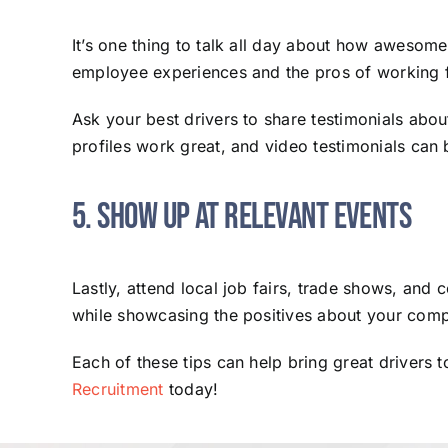
It’s one thing to talk all day about how awesom
employee experiences and the pros of working 
Ask your best drivers to share testimonials abo
profiles work great, and video testimonials can 
5. Show Up at Relevant Events
Lastly, attend local job fairs, trade shows, and
while showcasing the positives about your com
Each of these tips can help bring great drivers 
Recruitment
today!