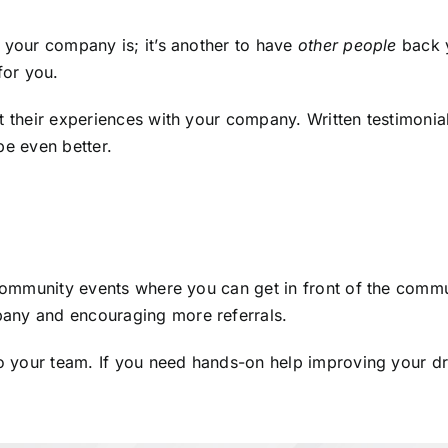
e your company is; it’s another to have
other people
back y
for you.
ut their experiences with your company. Written testimon
be even better.
 community events where you can get in front of the commu
pany and encouraging more referrals.
to your team. If you need hands-on help improving your dr