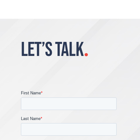
LET’S TALK
.