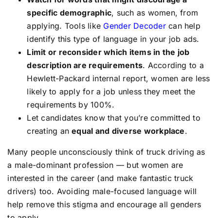
specific demographic
, such as women, from
applying. Tools like
Gender Decoder
can help
identify this type of language in your job ads.
Limit or reconsider which items in the job
description are requirements
. According to a
Hewlett-Packard internal report, women are less
likely to apply for a job unless they meet the
requirements by 100%.
Let candidates know that you’re committed to
creating an
equal and diverse workplace
.
Many people unconsciously think of truck driving as
a male-dominant profession — but women are
interested in the career (and make fantastic truck
drivers) too. Avoiding male-focused language will
help remove this stigma and encourage all genders
to apply.