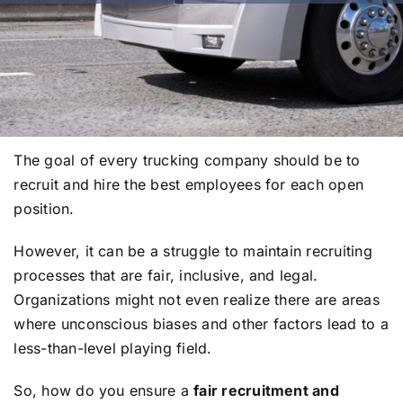
The goal of every trucking company should be to
recruit and hire the best employees for each open
position.
However, it can be a struggle to maintain recruiting
processes that are fair, inclusive, and legal.
Organizations might not even realize there are areas
where unconscious biases and other factors lead to a
less-than-level playing field.
So, how do you ensure a
fair recruitment and