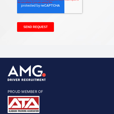
PROUD MEMBER OF