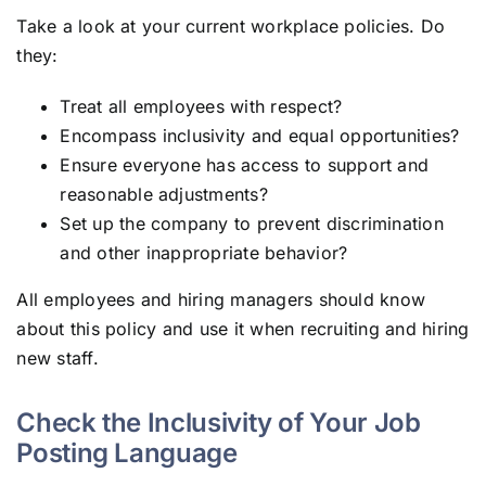
Take a look at your current workplace policies. Do
they:
Treat all employees with respect?
Encompass inclusivity and equal opportunities?
Ensure everyone has access to support and
reasonable adjustments?
Set up the company to prevent discrimination
and other inappropriate behavior?
All employees and hiring managers should know
about this policy and use it when recruiting and hiring
new staff.
Check the Inclusivity of Your Job
Posting Language