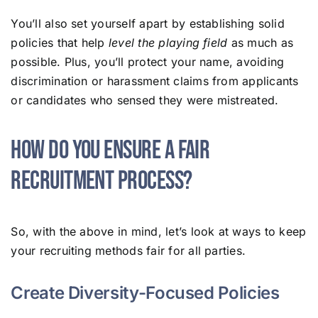
You’ll also set yourself apart by establishing solid
policies that help
level the playing field
as much as
possible. Plus, you’ll protect your name, avoiding
discrimination or harassment claims from applicants
or candidates who sensed they were mistreated.
How Do You Ensure a Fair
Recruitment Process?
So, with the above in mind, let’s look at ways to keep
your recruiting methods fair for all parties.
Create Diversity-Focused Policies