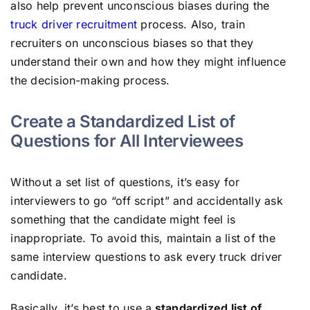
also help prevent unconscious biases during the
truck driver recruitment
process. Also, train
recruiters on unconscious biases so that they
understand their own and how they might influence
the decision-making process.
Create a Standardized List of
Questions for All Interviewees
Without a set list of questions, it’s easy for
interviewers to go “off script” and accidentally ask
something that the candidate might feel is
inappropriate. To avoid this, maintain a list of the
same interview questions to ask every truck driver
candidate.
Basically, it’s best to use a
standardized list of