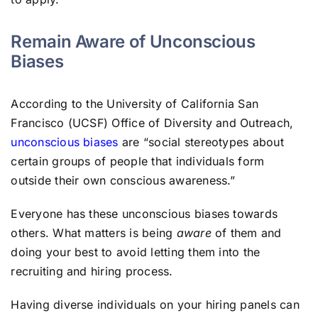
Remain Aware of Unconscious
Biases
According to the University of California San
Francisco (UCSF) Office of Diversity and Outreach,
unconscious biases
are “social stereotypes about
certain groups of people that individuals form
outside their own conscious awareness.”
Everyone has these unconscious biases towards
others. What matters is being
aware
of them and
doing your best to avoid letting them into the
recruiting and hiring process.
Having diverse individuals on your hiring panels can