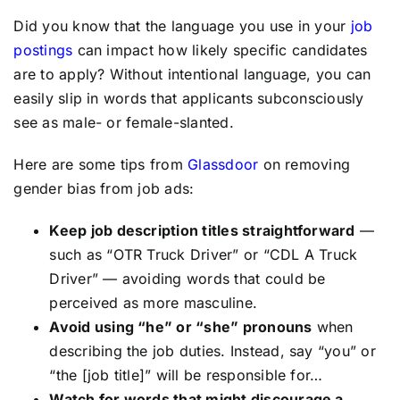
Did you know that the language you use in your
job
postings
can impact how likely specific candidates
are to apply? Without intentional language, you can
easily slip in words that applicants subconsciously
see as male- or female-slanted.
Here are some tips from
Glassdoor
on removing
gender bias from job ads:
Keep job description titles straightforward
—
such as “OTR Truck Driver” or “CDL A Truck
Driver” — avoiding words that could be
perceived as more masculine.
Avoid using “he” or “she” pronouns
when
describing the job duties. Instead, say “you” or
“the [job title]” will be responsible for…
Watch for words that might discourage a