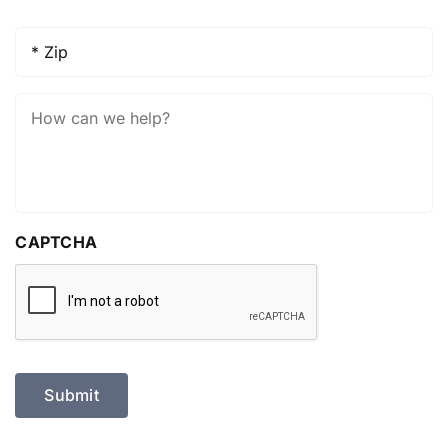
Zip
*
How
Can
We
Help?
CAPTCHA
Submit