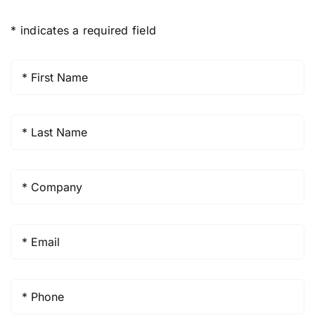
* indicates a required field
First
Name
*
Last
Name
*
Company
*
Email
*
Phone
*