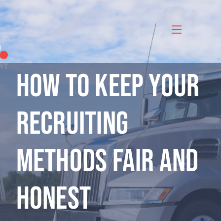
Skip
to
content
How to Keep Your
Recruiting
Methods Fair and
Honest