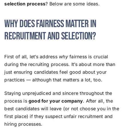
selection process
? Below are some ideas.
Why Does Fairness Matter in
Recruitment and Selection?
First of all, let’s address
why
fairness is crucial
during the recruiting process. It’s about more than
just ensuring candidates feel good about your
practices — although that matters a lot, too.
Staying unprejudiced and sincere throughout the
process is
good for your company
. After all, the
best candidates will leave (or not choose you in the
first place) if they suspect unfair recruitment and
hiring processes.