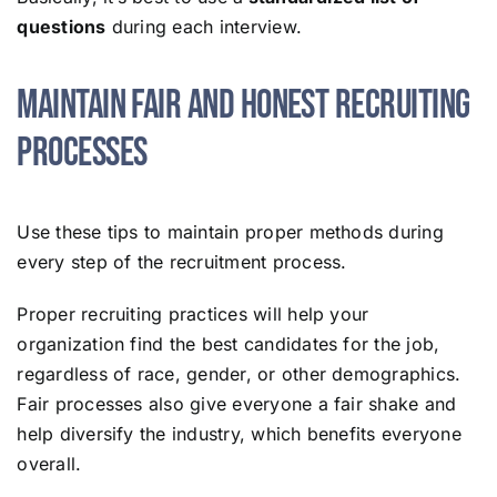
questions
during each interview.
Maintain Fair and Honest Recruiting
Processes
Use these tips to maintain proper methods during
every step of the recruitment process.
Proper recruiting practices will help your
organization find the best candidates for the job,
regardless of race, gender, or other demographics.
Fair processes also give everyone a fair shake and
help diversify the industry, which benefits everyone
overall.