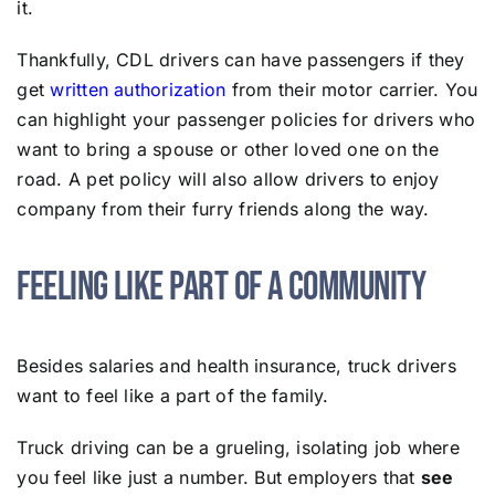
it.
Thankfully, CDL drivers can have passengers if they
get
written authorization
from their motor carrier. You
can highlight your passenger policies for drivers who
want to bring a spouse or other loved one on the
road. A pet policy will also allow drivers to enjoy
company from their furry friends along the way.
Feeling Like Part of a Community
Besides salaries and health insurance, truck drivers
want to feel like a part of the family.
Truck driving can be a grueling, isolating job where
you feel like just a number. But employers that
see