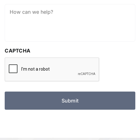
How
Can
We
Help?
CAPTCHA