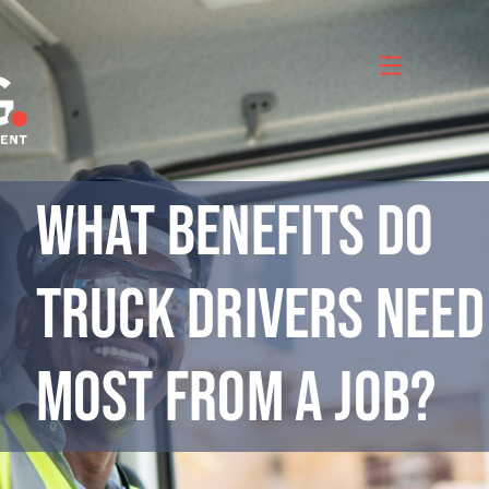
Skip
to
content
What Benefits Do
Truck Drivers Need
Most from a Job?