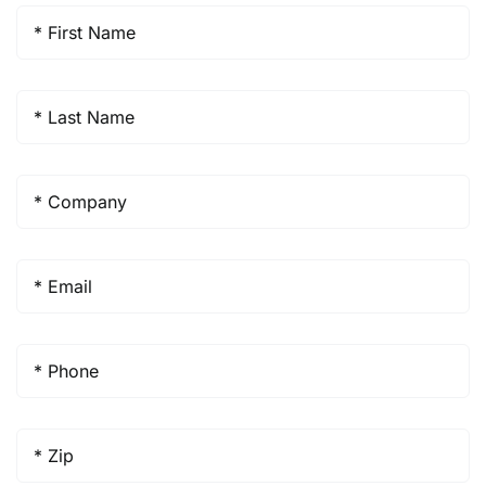
First
Name
*
Last
Name
*
Company
*
Email
*
Phone
*
Zip
*