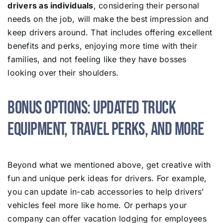
drivers as individuals
, considering their personal
needs on the job, will make the best impression and
keep drivers around. That includes offering excellent
benefits and perks, enjoying more time with their
families, and not feeling like they have bosses
looking over their shoulders.
Bonus Options: Updated Truck
Equipment, Travel Perks, and More
Beyond what we mentioned above, get creative with
fun and unique perk ideas for drivers. For example,
you can update in-cab accessories to help drivers’
vehicles feel more like home. Or perhaps your
company can offer vacation lodging for employees