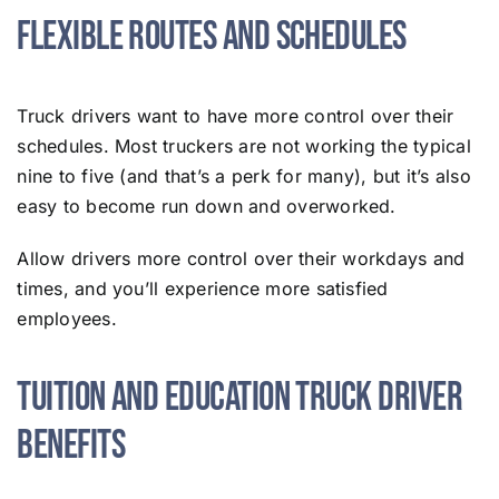
Flexible Routes and Schedules
Truck drivers want to have more control over their
schedules. Most truckers are not working the typical
nine to five (and that’s a perk for many), but it’s also
easy to become run down and overworked.
Allow drivers more control over their workdays and
times, and you’ll experience more satisfied
employees.
Tuition and Education Truck Driver
Benefits