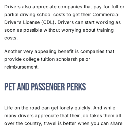
Drivers also appreciate companies that pay for full or
partial driving school costs to get their Commercial
Driver’s License (CDL). Drivers can start working as
soon as possible without worrying about training
costs.
Another very appealing benefit is companies that
provide college tuition scholarships or
reimbursement.
Pet and Passenger Perks
Life on the road can get lonely quickly. And while
many drivers appreciate that their job takes them all
over the country, travel is better when you can share