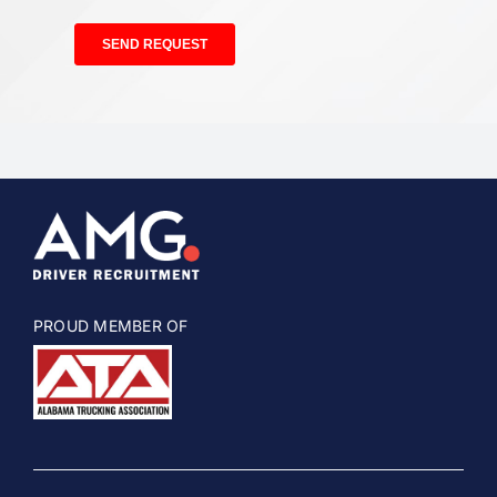
PROUD MEMBER OF