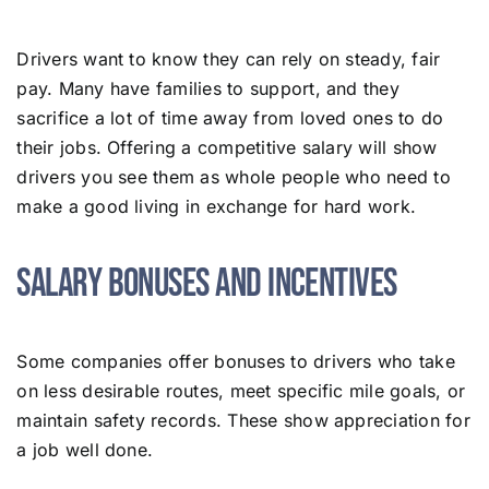
Drivers want to know they can rely on steady, fair
pay. Many have families to support, and they
sacrifice a lot of time away from loved ones to do
their jobs. Offering a competitive salary will show
drivers you see them as whole people who need to
make a good living in exchange for hard work.
Salary Bonuses and Incentives
Some companies offer bonuses to drivers who take
on less desirable routes, meet specific mile goals, or
maintain safety records. These show appreciation for
a job well done.