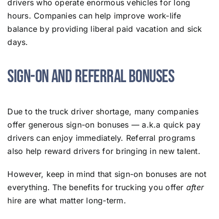
drivers who operate enormous vehicles for long
hours. Companies can help improve work-life
balance by providing liberal paid vacation and sick
days.
Sign-On and Referral Bonuses
Due to the truck driver shortage, many companies
offer generous sign-on bonuses — a.k.a quick pay
drivers can enjoy immediately. Referral programs
also help reward drivers for bringing in new talent.
However, keep in mind that sign-on bonuses are not
everything. The benefits for trucking you offer
after
hire are what matter long-term.