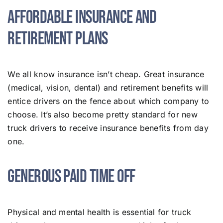
Affordable Insurance and
Retirement Plans
We all know insurance isn’t cheap. Great insurance
(medical, vision, dental) and retirement benefits will
entice drivers on the fence about which company to
choose. It’s also become pretty standard for new
truck drivers to receive insurance benefits from day
one.
Generous Paid Time Off
Physical and mental health is essential for truck