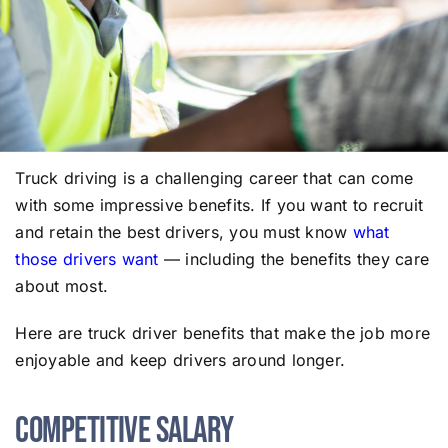
Truck driving is a challenging career that can come
with some impressive benefits. If you want to recruit
and retain the best drivers, you must know
what
those drivers want
— including the benefits they care
about most.
Here are truck driver benefits that make the job more
enjoyable and keep drivers around longer.
Competitive Salary