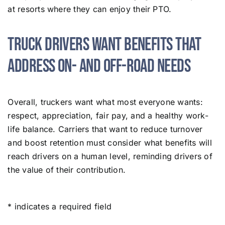
at resorts where they can enjoy their PTO.
Truck Drivers Want Benefits That
Address On- and Off-Road Needs
Overall, truckers want what most everyone wants:
respect, appreciation, fair pay, and a healthy work-
life balance. Carriers that want to reduce turnover
and boost retention must consider what benefits will
reach drivers on a human level, reminding drivers of
the value of their contribution.
* indicates a required field