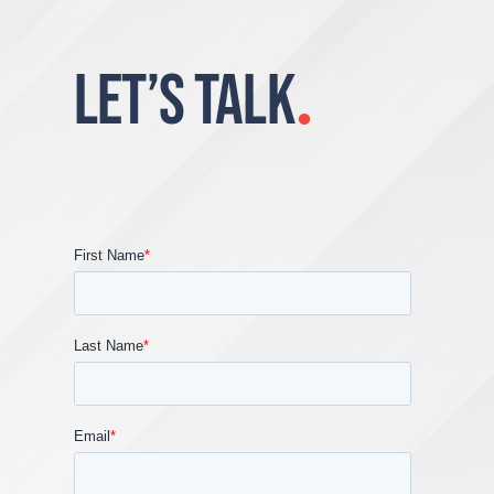
LET’S TALK
.