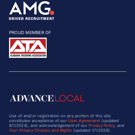
PROUD MEMBER OF
Use of and/or registration on any portion of this site
constitutes acceptance of our
User Agreement
(updated
8/1/2024), and acknowledgement of our
Privacy Policy
, and
Your Privacy Choices and Rights
(updated 1/1/2026).