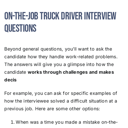
On-the-Job Truck Driver Interview
Questions
Beyond general questions, you’ll want to ask the
candidate how they handle work-related problems.
The answers will give you a glimpse into how the
candidate
works through challenges and makes
decis
For example, you can ask for specific examples of
how the interviewee solved a difficult situation at a
previous job. Here are some other options:
When was a time you made a mistake on-the-