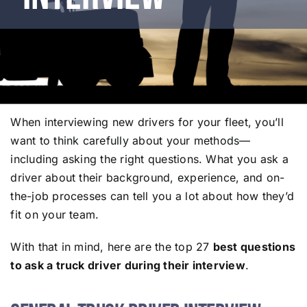
When interviewing new drivers for your fleet, you’ll
want to think carefully about your methods—
including asking the right questions. What you ask a
driver about their background, experience, and on-
the-job processes can tell you a lot about how they’d
fit on your team.
With that in mind, here are the top 27
best questions
to ask a truck driver during their interview
.