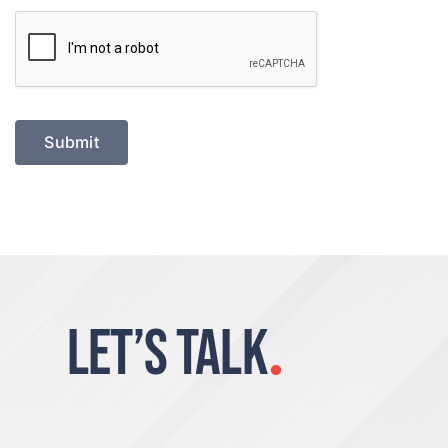
Submit
LET’S TALK
.