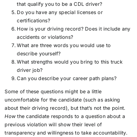
that qualify you to be a CDL driver?
Do you have any special licenses or
certifications?
How is your driving record? Does it include any
accidents or violations?
What are three words you would use to
describe yourself?
What strengths would you bring to this truck
driver job?
Can you describe your career path plans?
Some of these questions might be a little
uncomfortable for the candidate (such as asking
about their driving record), but that’s not the point.
How
the candidate responds to a question about a
previous violation will show their level of
transparency and willingness to take accountability.