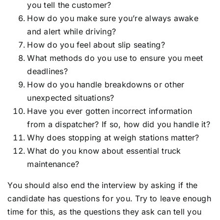
you tell the customer?
How do you make sure you’re always awake
and alert while driving?
How do you feel about slip seating?
What methods do you use to ensure you meet
deadlines?
How do you handle breakdowns or other
unexpected situations?
Have you ever gotten incorrect information
from a dispatcher? If so, how did you handle it?
Why does stopping at weigh stations matter?
What do you know about essential truck
maintenance?
You should also end the interview by asking if the
candidate has questions for you. Try to leave enough
time for this, as the questions they ask can tell you