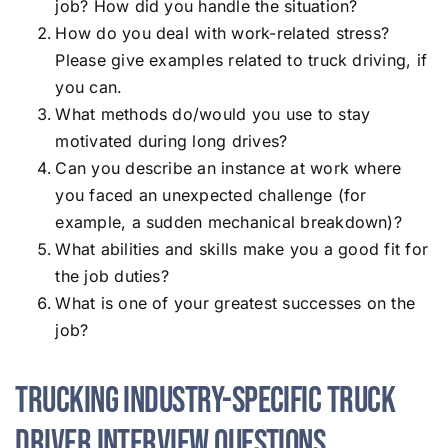
job? How did you handle the situation?
How do you deal with work-related stress?
Please give examples related to truck driving, if
you can.
What methods do/would you use to stay
motivated during long drives?
Can you describe an instance at work where
you faced an unexpected challenge (for
example, a sudden mechanical breakdown)?
What abilities and skills make you a good fit for
the job duties?
What is one of your greatest successes on the
job?
Trucking Industry-Specific Truck
Driver Interview Questions