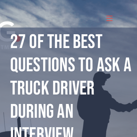
Skip
to
content
27 of the Best
Questions to Ask a
Truck Driver
During an
Interview