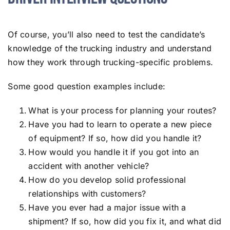
Of course, you’ll also need to test the candidate’s
knowledge of the trucking industry and understand
how they work through trucking-specific problems.
Some good question examples include:
What is your process for planning your routes?
Have you had to learn to operate a new piece
of equipment? If so, how did you handle it?
How would you handle it if you got into an
accident with another vehicle?
How do you develop solid professional
relationships with customers?
Have you ever had a major issue with a
shipment? If so, how did you fix it, and what did