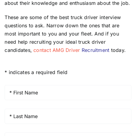
about their knowledge and enthusiasm about the job.
These are some of the best truck driver interview
questions to ask. Narrow down the ones that are
most important to you and your fleet. And if you
need help recruiting your ideal truck driver
candidates,
contact AMG Driver
Recruitment
today.
* indicates a required field
First
Name
*
Last
Name
*
Company
*