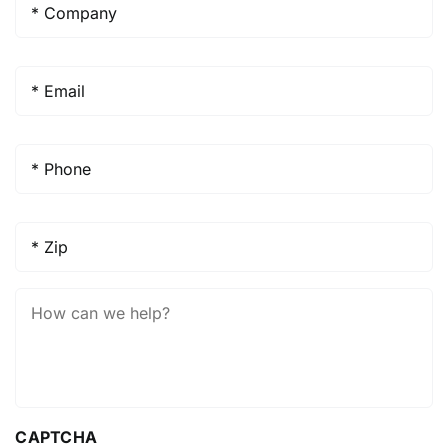
Email
*
Phone
*
Zip
*
How
Can
We
Help?
CAPTCHA