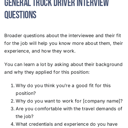
General Truck Driver Interview
Questions
Broader questions about the interviewee and their fit
for the job will help you know more about them, their
experience, and how they work.
You can learn a lot by asking about their background
and why they applied for this position:
Why do you think you’re a good fit for this
position?
Why do you want to work for [company name]?
Are you comfortable with the travel demands of
the job?
What credentials and experience do you have