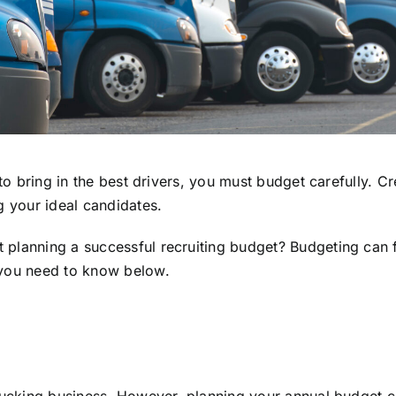
to bring in the best drivers, you must budget carefully. Cr
g your ideal candidates.
lanning a successful recruiting budget? Budgeting can fee
 you need to know below.