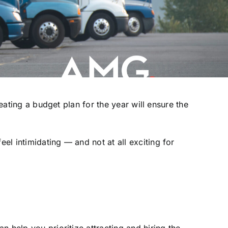
eating a budget plan for the year will ensure the
l intimidating — and not at all exciting for