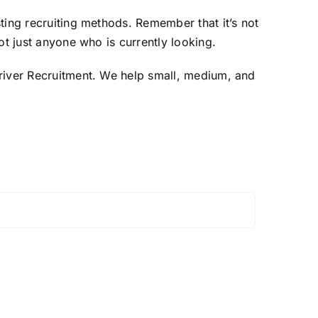
ting recruiting methods. Remember that it’s not
t just anyone who is currently looking.
Driver Recruitment. We help small, medium, and