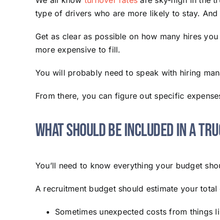
We all know
turnover rates
are sky-high in the t
type of drivers who are more likely to stay. And a
Get as clear as possible on how many hires you 
more expensive to fill.
You will probably need to speak with hiring mana
From there, you can figure out specific expense
What Should Be Included in a Tr
You’ll need to know everything your budget shou
A recruitment budget should estimate your total c
Sometimes unexpected costs from things li