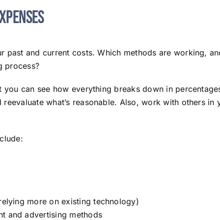
Expenses
our past and current costs. Which methods are working, 
ng process?
at you can see how everything breaks down in percentages. 
reevaluate what’s reasonable. Also, work with others in yo
clude:
 relying more on existing technology)
nt and advertising methods