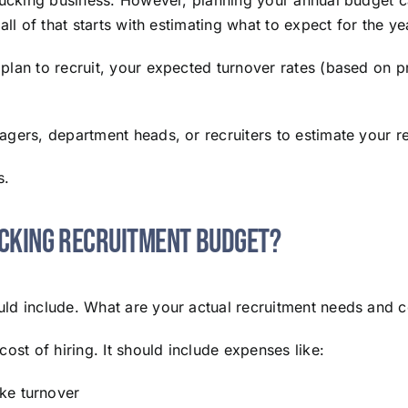
rucking business. However, planning your annual budget can
ll of that starts with estimating what to expect for the ye
plan to recruit, your expected turnover rates (based on p
gers, department heads, or recruiters to estimate your re
s.
ucking Recruitment Budget?
ld include. What are your actual recruitment needs and c
ost of hiring. It should include expenses like:
ke turnover