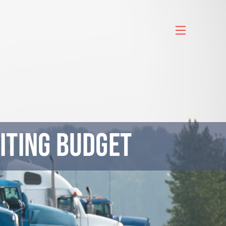
iting Budget