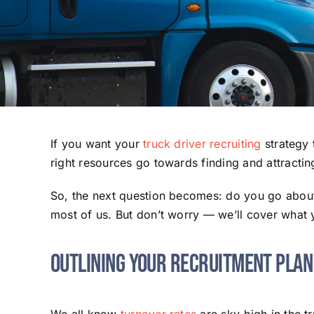
If you want your
truck driver recruiting
strategy 
right resources go towards finding and attractin
So, the next question becomes: do you go about p
most of us. But don’t worry — we’ll cover what
Outlining Your Recruitment Plan