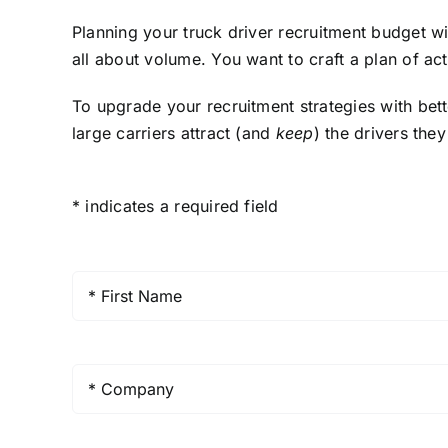
Planning your truck driver recruitment budget wi
all about volume. You want to craft a plan of ac
To upgrade your recruitment strategies with bet
large carriers attract (and
keep
) the drivers the
* indicates a required field
First
Name
*
Company
*