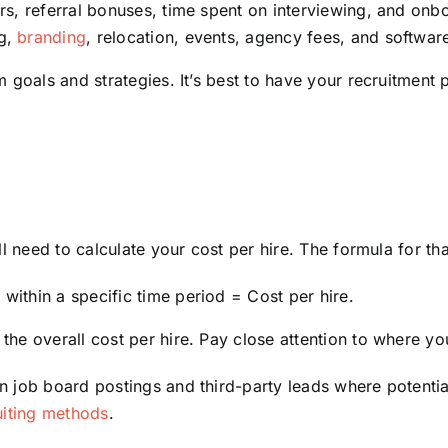
ters, referral bonuses, time spent on interviewing, and onb
ng,
branding
, relocation, events, agency fees, and softwar
m goals and strategies. It’s best to have your recruitment
l need to calculate your cost per hire. The formula for that
 within a specific time period = Cost per hire.
he overall cost per hire. Pay close attention to where y
job board postings and third-party leads where potential r
uiting methods
.