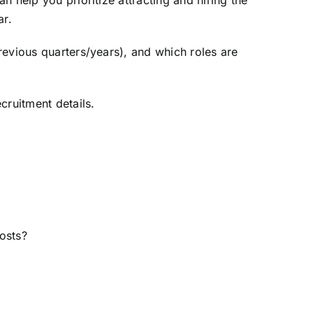
 help you prioritize attracting and hiring the
ar.
revious quarters/years), and which roles are
cruitment details.
osts?