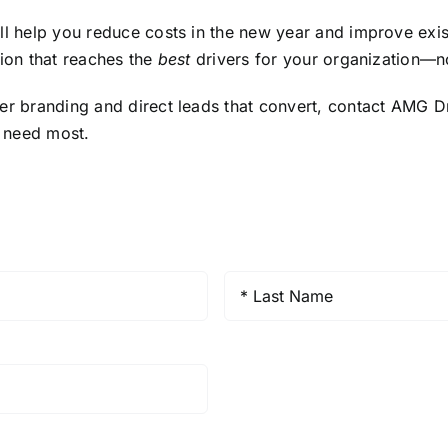
ll help you reduce costs in the new year and improve exis
tion that reaches the
best
drivers for your organization—no
ter branding and direct leads that convert, contact AMG 
y need most.
Last
Name
*