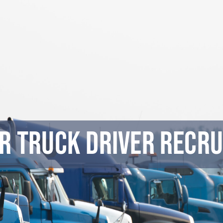
r Truck Driver Recru