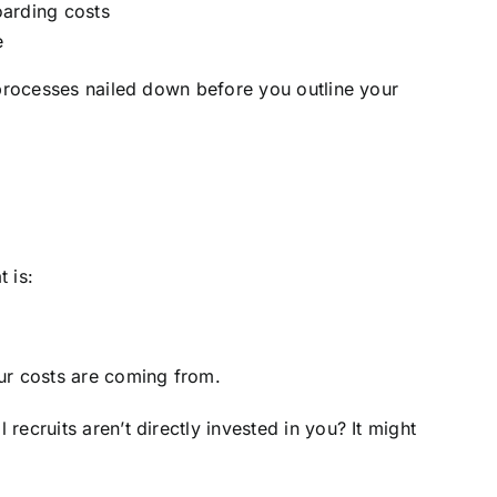
oarding costs
e
 processes nailed down before you outline your
 is:
our costs are coming from.
ecruits aren’t directly invested in you? It might