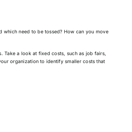
and which need to be tossed? How can you move
Take a look at fixed costs, such as job fairs,
ur organization to identify smaller costs that