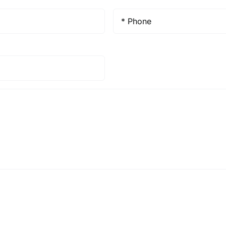
Phone
*