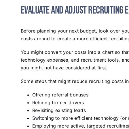
Evaluate and Adjust Recruiting 
Before planning your next budget, look over y
costs around to create a more efficient recruiti
You might convert your costs into a chart so th
technology expenses, and recruitment tools, and 
you might not have considered at first.
Some steps that might reduce recruiting costs in
Offering referral bonuses
Rehiring former drivers
Revisiting existing leads
Switching to more efficient technology (or
Employing more active, targeted recruitme