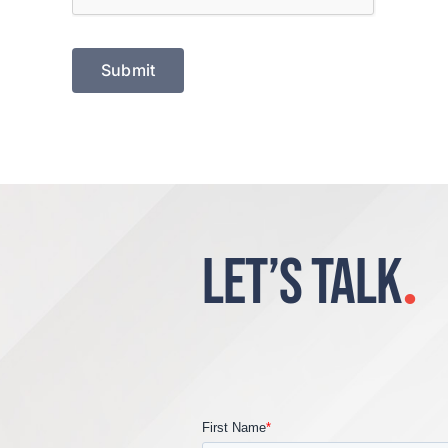
LET’S TALK
.