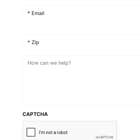
Email
*
Zip
*
How
Can
We
Help?
CAPTCHA