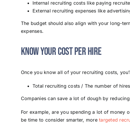
Internal recruiting costs like paying recrui
External recruiting expenses like advertisi
The budget should also align with your long-ter
expenses.
Know Your Cost Per Hire
Once you know all of your recruiting costs, you’l
Total recruiting costs / The number of hires
Companies can save a lot of dough by reducing t
For example, are you spending a lot of money on 
be time to consider smarter, more
targeted recr