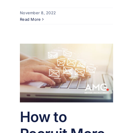
November 8, 2022
Read More
ore
mail
er
How to