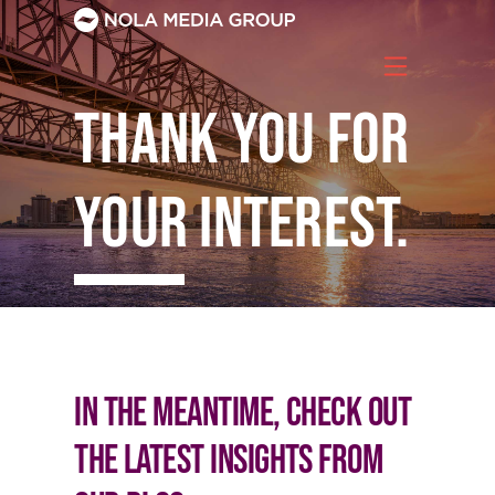
Skip
to
content
Thank you for
your interest.
Download Whitepaper
In the meantime, check out
the latest insights from