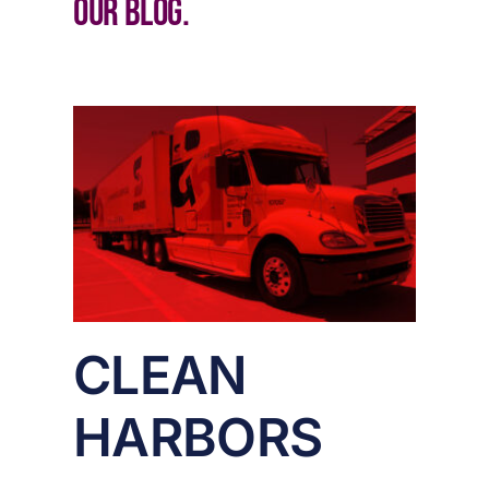
our blog.
S
CLEAN
HARBORS