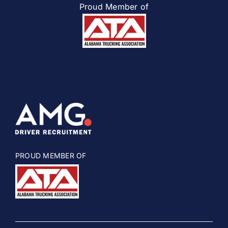
Proud Member of
PROUD MEMBER OF