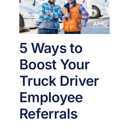
oyee
er
5 Ways to
Boost Your
Truck Driver
Employee
Referrals