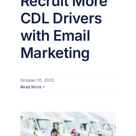
Recruit More
CDL Drivers
with Email
Marketing
October 31, 2022
Read More
our