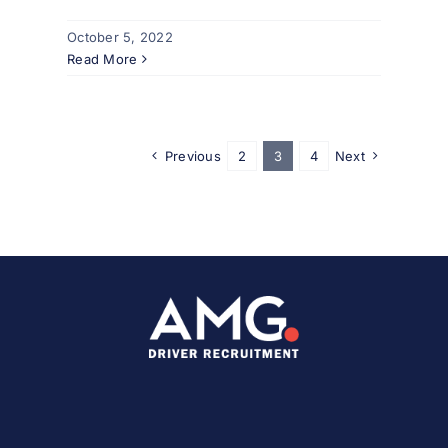
October 5, 2022
Read More
Previous
2
3
4
Next