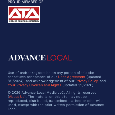
PROUD MEMBER OF
Use of and/or registration on any portion of this site
constitutes acceptance of our
User Agreement
(updated
8/1/2024), and acknowledgement of our
Privacy Policy
, and
Your Privacy Choices and Rights
(updated 1/1/2026).
© 2026 Advance Local Media LLC. All rights reserved
(
About Us
). The material on this site may not be
reproduced, distributed, transmitted, cached or otherwise
used, except with the prior written permission of Advance
Local.