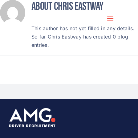
About
Chris Eastway
Skip
to
content
This author has not yet filled in any details.
So far Chris Eastway has created 0 blog
entries.