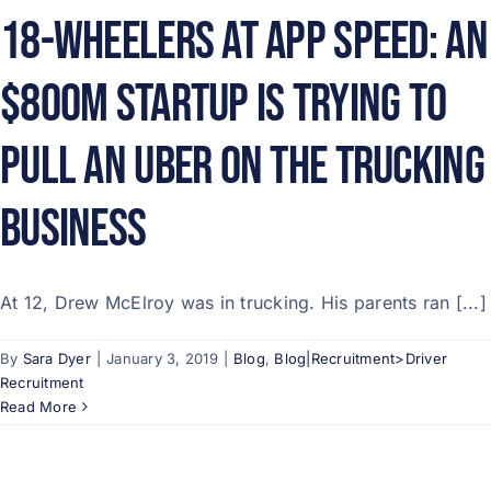
18-Wheelers At App Speed: An
$800M Startup Is Trying To
Pull An Uber On The Trucking
Business
At 12, Drew McElroy was in trucking. His parents ran [...]
By
Sara Dyer
|
January 3, 2019
|
Blog
,
Blog|Recruitment>Driver
Recruitment
Read More