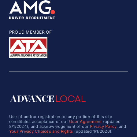
PROUD MEMBER OF
Use of and/or registration on any portion of this site
constitutes acceptance of our
User Agreement
(updated
8/1/2024), and acknowledgement of our
Privacy Policy
, and
Your Privacy Choices and Rights
(updated 1/1/2026).