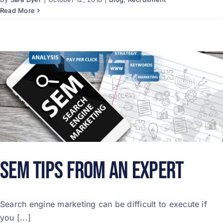
Read More
SEM Tips From an Expert
Search engine marketing can be difficult to execute if
you [...]