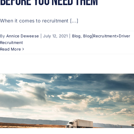
Before You Need Them
When it comes to recruitment [...]
By
Annice Deweese
|
July 12, 2021
|
Blog
,
Blog|Recruitment>Driver
Recruitment
Read More