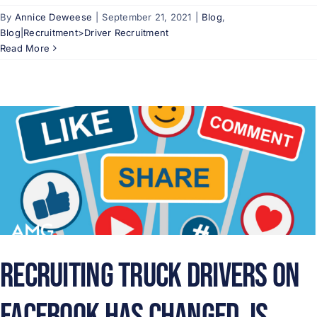
By
Annice Deweese
|
September 21, 2021
|
Blog
,
Blog|Recruitment>Driver Recruitment
Read More
Recruiting Truck Drivers on
Facebook Has Changed. Is