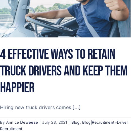
4 Effective Ways to Retain
Truck Drivers and Keep Them
Happier
Hiring new truck drivers comes [...]
By
Annice Deweese
|
July 23, 2021
|
Blog
,
Blog|Recruitment>Driver
Recruitment