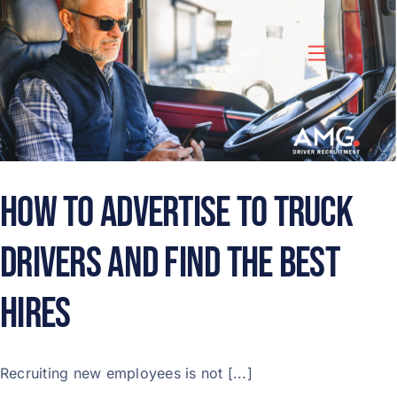
Skip
to
content
How to Advertise to Truck
Drivers and Find the Best
Hires
Recruiting new employees is not [...]