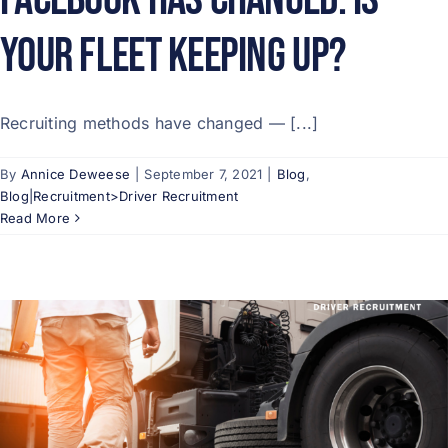
Your Fleet Keeping Up?
Recruiting methods have changed — [...]
By
Annice Deweese
|
September 7, 2021
|
Blog
,
Blog|Recruitment>Driver Recruitment
Read More