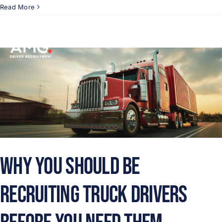
Read More
Why You Should Be
Recruiting Truck Drivers