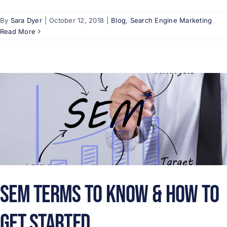
By
Sara Dyer
|
October 12, 2018
|
Blog
,
Search Engine Marketing
Read More
SEM Terms to Know & How to
Get Started