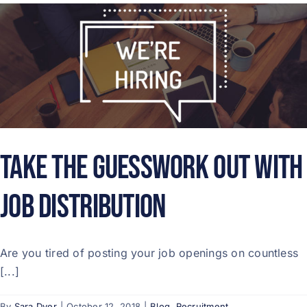
Take the Guesswork Out with
Job Distribution
Are you tired of posting your job openings on countless
[...]
By
Sara Dyer
|
October 12, 2018
|
Blog
,
Recruitment