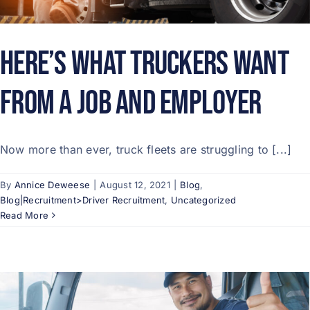
Here’s What Truckers Want
from a Job and Employer
Now more than ever, truck fleets are struggling to [...]
By
Annice Deweese
|
August 12, 2021
|
Blog
,
Blog|Recruitment>Driver Recruitment
,
Uncategorized
Read More