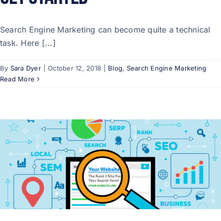
Search Engine Marketing can become quite a technical
task. Here [...]
By
Sara Dyer
|
October 12, 2018
|
Blog
,
Search Engine Marketing
Read More