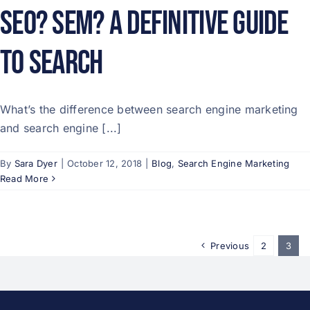
SEO? SEM? A Definitive Guide
to Search
What’s the difference between search engine marketing
and search engine [...]
By
Sara Dyer
|
October 12, 2018
|
Blog
,
Search Engine Marketing
Read More
Previous
2
3