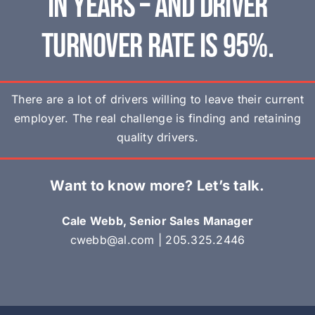
in years – and driver
turnover rate is 95%.
There are a lot of drivers willing to leave their current
employer. The real challenge is finding and retaining
quality drivers.
Want to know more? Let’s talk.
Cale Webb, Senior Sales Manager
cwebb@al.com
|
205.325.2446