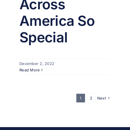
Across
America So
Special
December 2, 2022
Read More
1
2
Next