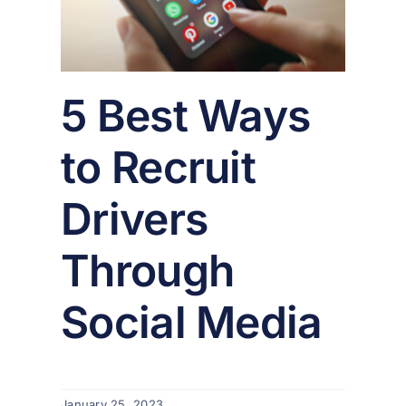
er
5 Best Ways
to Recruit
Drivers
Through
Social Media
January 25, 2023