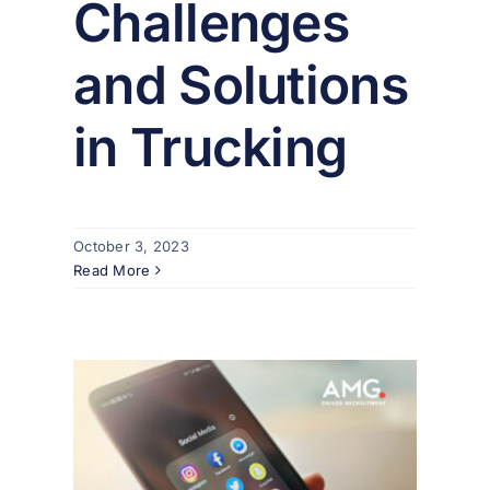
Challenges
and Solutions
in Trucking
October 3, 2023
Read More
ruit
cial