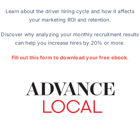
Learn about the driver hiring cycle and how it affects
your marketing ROI and retention.
Discover why analyzing your monthly recruitment results
can help you increase hires by 20% or more.
Fill out this form to download your free ebook.