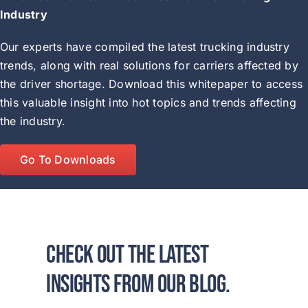
Industry
Our experts have compiled the latest trucking industry
trends, along with real solutions for carriers affected by
the driver shortage. Download this whitepaper to access
this valuable insight into hot topics and trends affecting
the industry.
Go To Downloads
Check out the latest
insights from our blog.