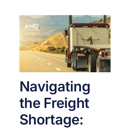
ght
ges
n
er
Navigating
the Freight
Shortage: