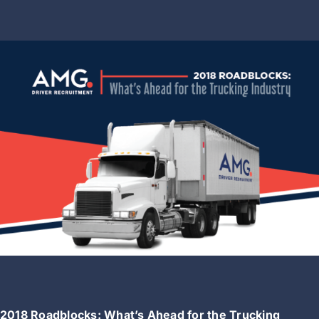
2018 Roadblocks: What’s Ahead for the Trucking