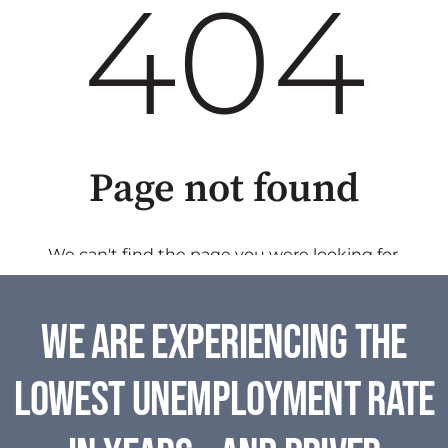
We are experiencing the
lowest unemployment rate