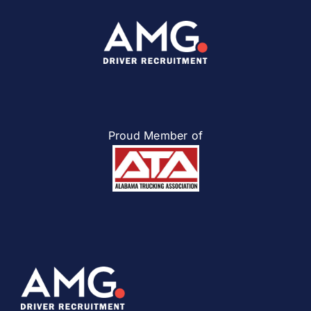
Proud Member of