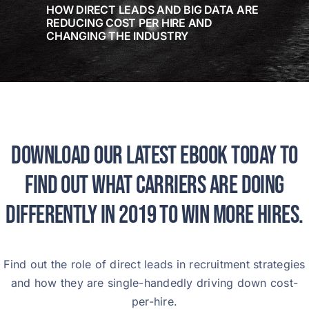
HOW DIRECT LEADS AND BIG DATA ARE
REDUCING COST PER HIRE AND
CHANGING THE INDUSTRY
Download our latest ebook today to
find out what carriers are doing
differently in 2019 to win more hires.
Find out the role of direct leads in recruitment strategies
and how they are single-handedly driving down cost-
per-hire.