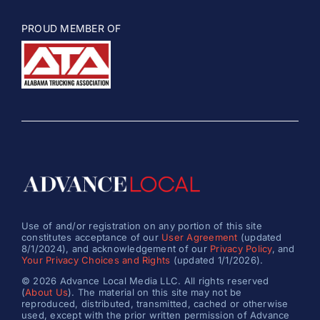
PROUD MEMBER OF
Use of and/or registration on any portion of this site
constitutes acceptance of our
User Agreement
(updated
8/1/2024), and acknowledgement of our
Privacy Policy
, and
Your Privacy Choices and Rights
(updated 1/1/2026).
© 2026 Advance Local Media LLC. All rights reserved
(
About Us
). The material on this site may not be
reproduced, distributed, transmitted, cached or otherwise
used, except with the prior written permission of Advance