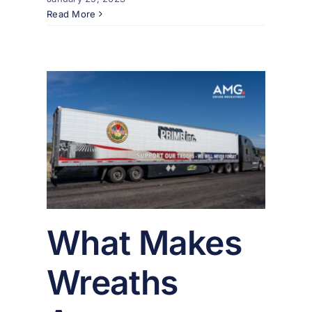
Read More
ths
So
er
What Makes
Wreaths