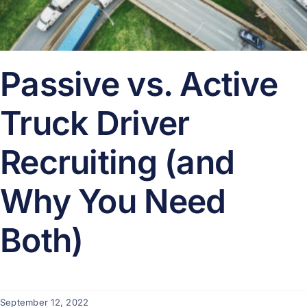
Passive vs. Active
Truck Driver
Recruiting (and
Why You Need
Both)
September 12, 2022