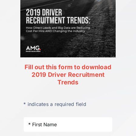
Fill out this form to download
2019 Driver Recruitment
Trends
* indicates a required field
First
Name
*