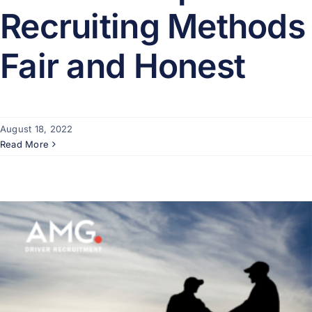
Recruiting Methods
Fair and Honest
August 18, 2022
Read More