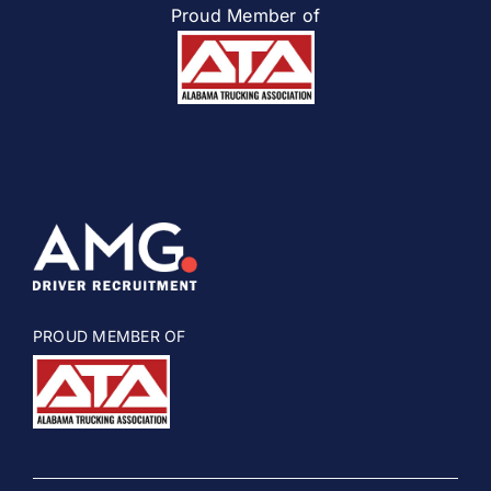
Proud Member of
PROUD MEMBER OF