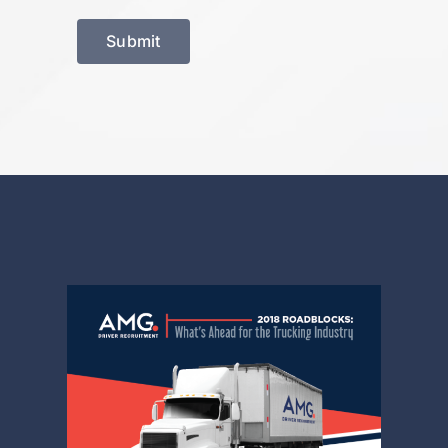
Submit