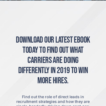
Download our latest ebook
today to find out what
carriers are doing
differently in 2019 to win
more hires.
Find out the role of direct leads in
recruitment strategies and how they are