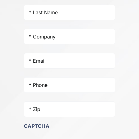
Last
Name
*
Company
*
Email
*
Phone
*
Zip
*
CAPTCHA