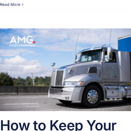
Read More
How to Keep Your