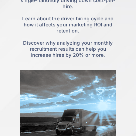
single-handedly driving down cost-per-
hire.
Learn about the driver hiring cycle and
how it affects your marketing ROI and
retention.
Discover why analyzing your monthly
recruitment results can help you
increase hires by 20% or more.