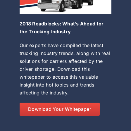
2018 Roadblocks: What’s Ahead for
the Trucking Industry
Our experts have compiled the latest
trucking industry trends, along with real
solutions for carriers affected by the
driver shortage. Download this
whitepaper to access this valuable
insight into hot topics and trends
affecting the industry.
Download Your Whitepaper