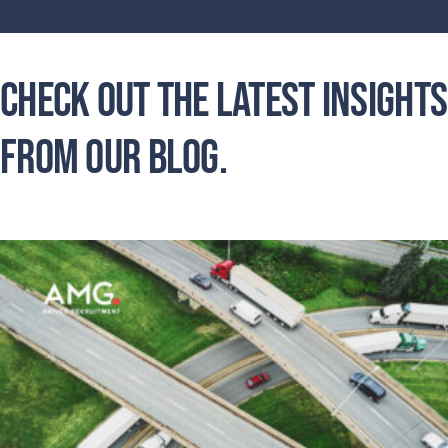
Check out the latest insights
from our blog.