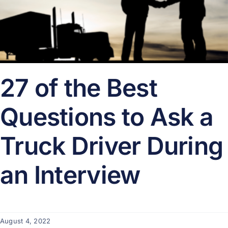
27 of the Best
Questions to Ask a
Truck Driver During
an Interview
August 4, 2022