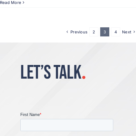
Read More
Previous
2
3
4
Next
LET’S TALK
.