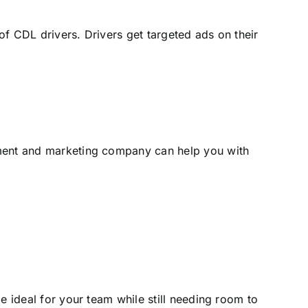
f CDL drivers. Drivers get targeted ads on their
tment and marketing company can help you with
e ideal for your team while still needing room to