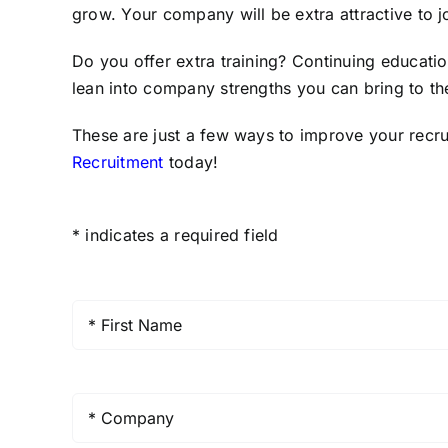
grow. Your company will be extra attractive to j
Do you offer extra training? Continuing educati
lean into company strengths you can bring to the
These are just a few ways to improve your recru
Recruitment
today!
* indicates a required field
First
Name
*
Company
*