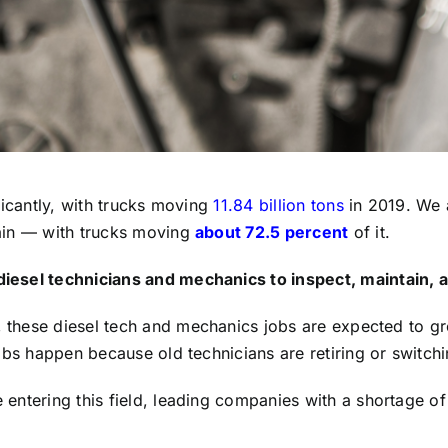
ficantly, with trucks moving
11.84 billion tons
in 2019. We 
ain — with trucks moving
about 72.5 percent
of it.
iesel technicians and mechanics to inspect, maintain, a
, these diesel tech and mechanics jobs are expected to 
obs happen because old technicians are retiring or switchi
ntering this field, leading companies with a shortage of 