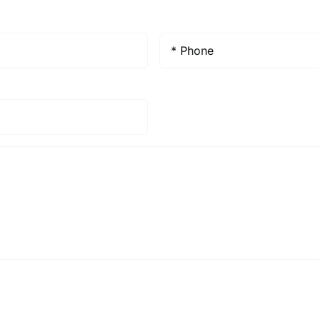
Phone
*