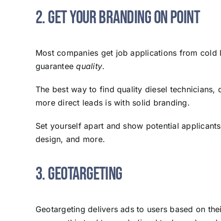
2. Get Your Branding on Point
Most companies get job applications from cold 
guarantee
quality
.
The best way to find quality diesel technicians, 
more direct leads is with solid branding.
Set yourself apart and show potential applicant
design, and more.
3. Geotargeting
Geotargeting delivers ads to users based on thei