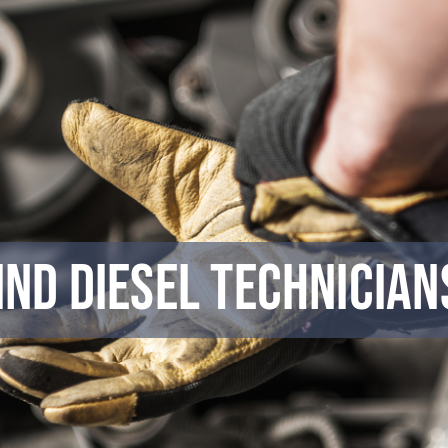
Find Diesel Technicia