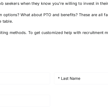
ob seekers when they know you’re willing to invest in thei
on options? What about PTO and benefits? These are all fa
 table.
iting methods. To get customized help with recruitment m
Last
Name
*