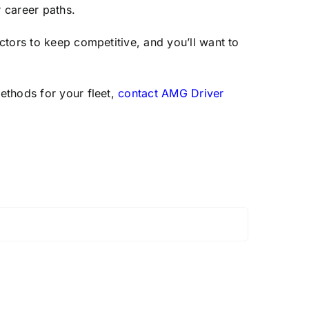
r career paths.
ctors to keep competitive, and you’ll want to
ethods for your fleet,
contact AMG Driver