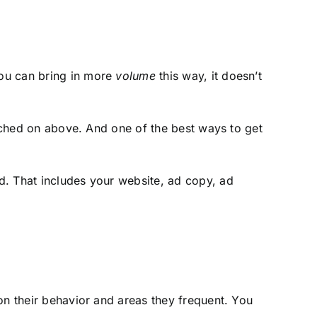
you can bring in more
volume
this way, it doesn’t
ched on above. And one of the best ways to get
d. That includes your website, ad copy, ad
on their behavior and areas they frequent. You