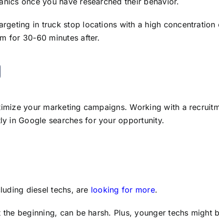
hanics once you have researched their behavior.
geting in truck stop locations with a high concentration o
em for 30-60 minutes after.
)
optimize your marketing campaigns. Working with a recrui
y in Google searches for your opportunity.
cluding diesel techs, are
looking for more
.
t the beginning, can be harsh. Plus, younger techs might b