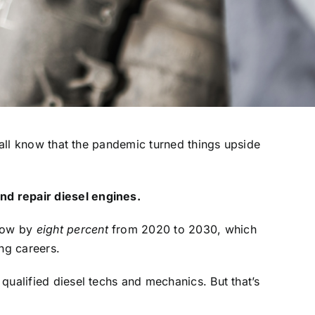
all know that the pandemic turned things upside
nd repair diesel engines.
grow by
eight percent
from 2020 to 2030, which
ng careers.
qualified diesel techs and mechanics. But that’s