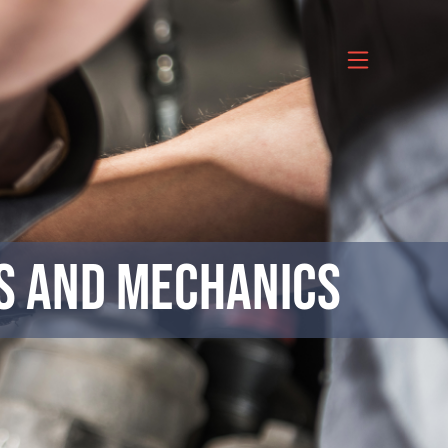
ns and Mechanics