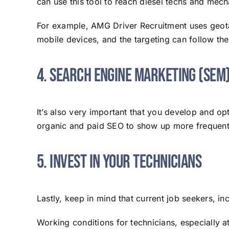
can use this tool to reach diesel techs and mec
For example, AMG Driver Recruitment uses geotar
mobile devices, and the targeting can follow th
4. Search Engine Marketing (SEM
It’s also very important that you develop and 
organic and paid SEO to show up more frequentl
5. Invest in Your Technicians
Lastly, keep in mind that current job seekers, in
Working conditions for technicians, especially a