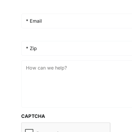
Email
*
Zip
*
How
Can
We
Help?
CAPTCHA