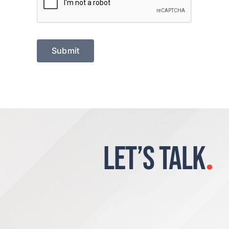
Submit
LET’S TALK
.