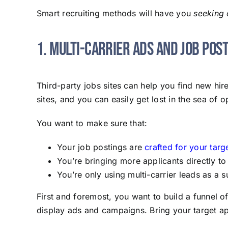
Smart recruiting methods will have you
seeking 
1. Multi-Carrier Ads and Job Pos
Third-party jobs sites can help you find new hi
sites, and you can easily get lost in the sea of o
You want to make sure that:
Your job postings are
crafted for your targ
You’re bringing more applicants directly to
You’re only using multi-carrier leads as a
First and foremost, you want to build a funnel o
display ads and campaigns. Bring your target app