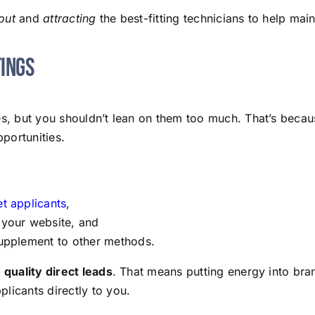
out
and
attracting
the best-fitting technicians to help main
tings
res, but you shouldn’t lean on them too much. That’s beca
pportunities.
et applicants
,
 your website, and
 supplement to other methods.
f
quality direct leads
. That means putting energy into bran
licants directly to you.