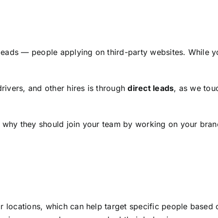
leads — people applying on third-party websites. While 
drivers, and other hires is through
direct leads
, as we tou
s why they should join your team by working on your bran
r locations, which can help target specific people based 