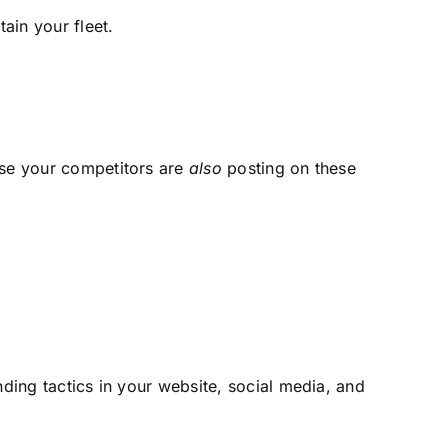
tain your fleet.
use your competitors are
also
posting on these
ding tactics in your website, social media, and