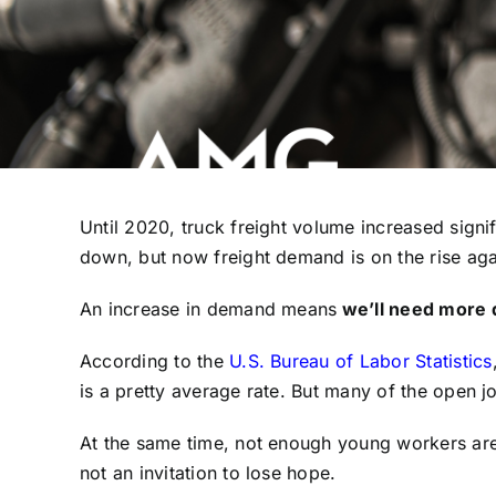
Until 2020, truck freight volume increased signi
down, but now freight demand is on the rise ag
An increase in demand means
we’ll need more d
According to the
U.S. Bureau of Labor Statistics
is a pretty average rate. But many of the open j
At the same time, not enough young workers are e
not an invitation to lose hope.