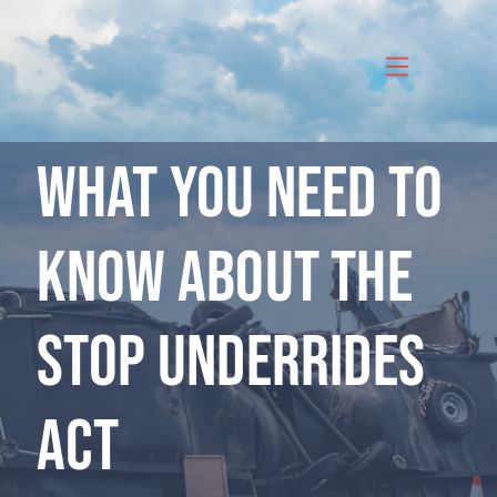
Skip
to
content
What you need to
know about the
Stop Underrides
Act