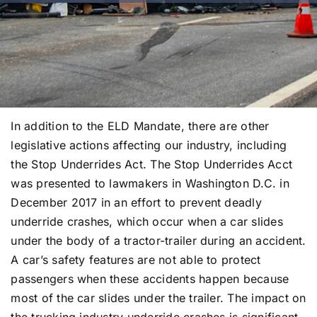
In addition to the ELD Mandate, there are other
legislative actions affecting our industry, including
the Stop Underrides Act. The Stop Underrides Acct
was presented to lawmakers in Washington D.C. in
December 2017 in an effort to prevent deadly
underride crashes, which occur when a car slides
under the body of a tractor-trailer during an accident.
A car’s safety features are not able to protect
passengers when these accidents happen because
most of the car slides under the trailer. The impact on