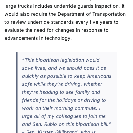
large trucks includes underride guards inspection. It
would also require the Department of Transportation
to review underride standards every five years to
evaluate the need for changes in response to
advancements in technology.
“This bipartisan legislation would
save lives, and we should pass it as
quickly as possible to keep Americans
safe while they’re driving, whether
they’re heading to see family and
friends for the holidays or driving to
work on their morning commute. I
urge all of my colleagues to join me
and Sen. Rubio on this bipartisan bill.”
– Sen. Kirsten Gillibrand, who is