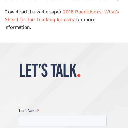
Download the whitepaper
2018 Roadblocks: What’s
Ahead for the Trucking Industry
for more
information.
LET’S TALK
.