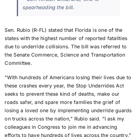
spearheading the bill.
Sen. Rubio (R-FL) stated that Florida is one of the
states with the highest number of reported fatalities
due to underride collisions. The bill was referred to
the Senate Commerce, Science and Transportation
Committee.
“With hundreds of Americans losing their lives due to
these crashes every year, the Stop Underrides Act
seeks to prevent these kind of deaths, make our
roads safer, and spare more families the grief of
losing a loved one by implementing underride guards
on trucks across the nation,” Rubio said. “I ask my
colleagues in Congress to join me in advancing
efforts to have hundreds of lives across the country.”