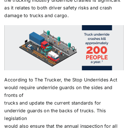
the trucking industry underride crashes is significant
as it relates to both driver safety risks and crash
damage to trucks and cargo.
According to The Trucker, the Stop Underrides Act
would require underride guards on the sides and
fronts of
trucks and update the current standards for
underride guards on the backs of trucks. This
legislation
would also ensure that the annual inspection for all