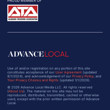
PROUD MEMBER OF
Use of and/or registration on any portion of this site
constitutes acceptance of our
User Agreement
(updated
8/1/2024), and acknowledgement of our
Privacy Policy
, and
Your Privacy Choices and Rights
(updated 1/1/2026).
© 2026 Advance Local Media LLC. All rights reserved
(
About Us
). The material on this site may not be
reproduced, distributed, transmitted, cached or otherwise
used, except with the prior written permission of Advance
Local.