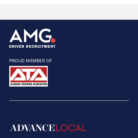
PROUD MEMBER OF