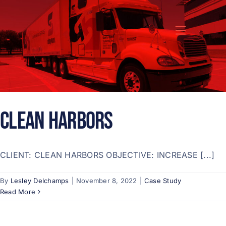
Skip
to
content
CLEAN HARBORS
CLIENT: CLEAN HARBORS OBJECTIVE: INCREASE [...]
By
Lesley Delchamps
|
November 8, 2022
|
Case Study
Read More