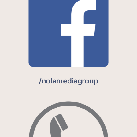
/nolamediagroup