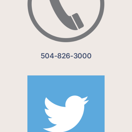
504-826-3000