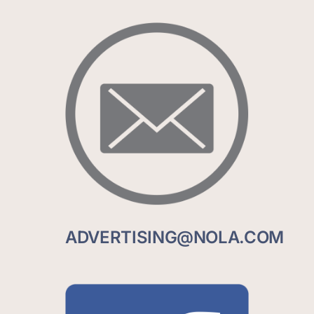
ADVERTISING@NOLA.COM