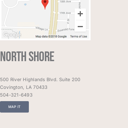
NORTH SHORE
500 River Highlands Blvd. Suite 200
Covington, LA 70433
504-321-6493
MAP IT