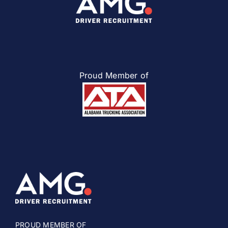
Proud Member of
PROUD MEMBER OF