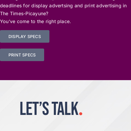
deadlines for display advertsing and print advertising in
The Times-Picayune?
You’ve come to the right place.
DISPLAY SPECS
PRINT SPECS
LET’S TALK
.