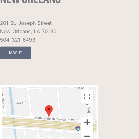
201 St. Joseph Street
New Orleans, LA 70130
504-321-6493
MAP IT