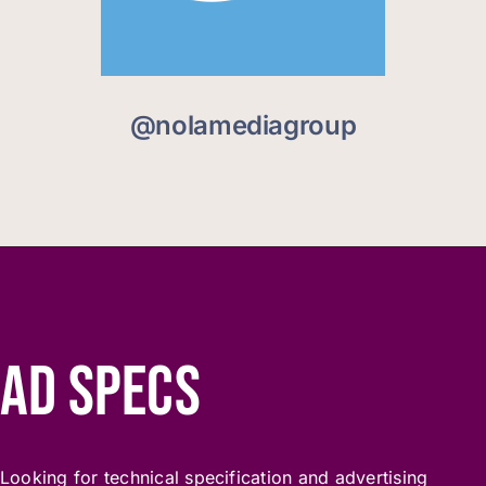
@nolamediagroup
AD SPECS
Looking for technical specification and advertising