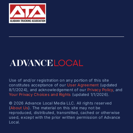
Use of and/or registration on any portion of this site
constitutes acceptance of our
User Agreement
(updated
8/1/2024), and acknowledgement of our
Privacy Policy
, and
Your Privacy Choices and Rights
(updated 1/1/2026).
© 2026 Advance Local Media LLC. All rights reserved
(
About Us
). The material on this site may not be
reproduced, distributed, transmitted, cached or otherwise
used, except with the prior written permission of Advance
Local.