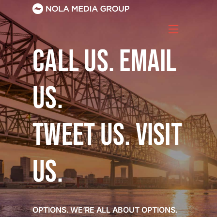
Skip
to
content
CALL US. EMAIL
US.
TWEET US. VISIT
US.
OPTIONS. WE’RE ALL ABOUT OPTIONS.