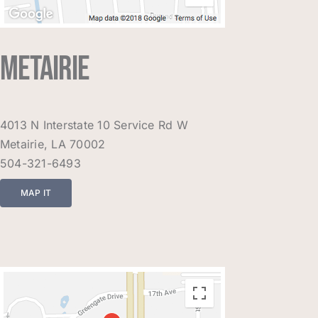
METAIRIE
4013 N Interstate 10 Service Rd W
Metairie, LA 70002
504-321-6493
MAP IT